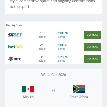
style, competitive spirit, and ongoing contributions
to the sport.
Betting Sites
1º
100 %
GET NOW
Position
Bonus
2º
100 €
GET NOW
Position
Bonus
3º
122 %
GET NOW
Position
Bonus
World Cup 2026
vs
Mexico
South Africa