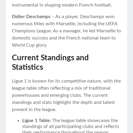
instrumental in shaping modern French football.
Didier Deschamps
– As a player, Deschamps won
numerous titles with Marseille, including the UEFA
Champions League. As a manager, he led Marseille to
domestic success and the French national team to
World Cup glory.
Current Standings and
Statistics
Ligue 1 is known for its competitive nature, with the
league table often reflecting a mix of traditional
powerhouses and emerging clubs. The current
standings and stats highlight the depth and talent
present in the league.
Ligue 1 Table:
The league table showcases the
standings of all participating clubs and reflects
their performance throughout the season.