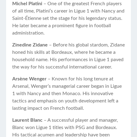
Michel Platini
– One of the greatest French players
of all time, Platini’s career in Ligue 1 with Nancy and
Saint-Étienne set the stage for his legendary status.
He later became a prominent figure in football
administration.
Zinedine Zidane
– Before his global stardom, Zidane
honed his skills at Bordeaux, where he became a
household name. His performances in Ligue 1 paved
the way for his successful international career.
Arsène Wenger
– Known for his long tenure at
Arsenal, Wenger’s managerial career began in Ligue
1 with Nancy and then Monaco. His innovative
tactics and emphasis on youth development left a
lasting impact on French football.
Laurent Blanc
– A successful player and manager,
Blanc won Ligue 1 titles with PSG and Bordeaux.
His tactical acumen and leadership have been