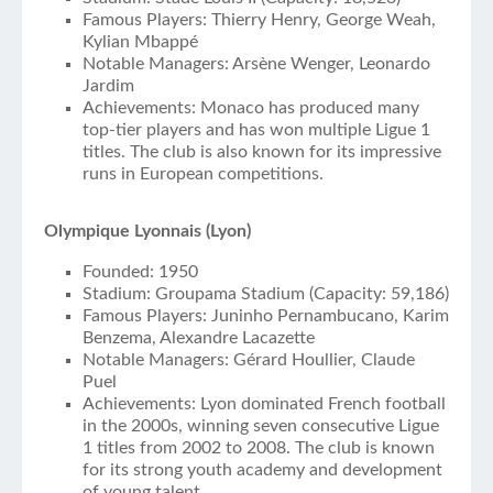
Famous Players: Thierry Henry, George Weah,
Kylian Mbappé
Notable Managers: Arsène Wenger, Leonardo
Jardim
Achievements: Monaco has produced many
top-tier players and has won multiple Ligue 1
titles. The club is also known for its impressive
runs in European competitions.
Olympique Lyonnais (Lyon)
Founded: 1950
Stadium: Groupama Stadium (Capacity: 59,186)
Famous Players: Juninho Pernambucano, Karim
Benzema, Alexandre Lacazette
Notable Managers: Gérard Houllier, Claude
Puel
Achievements: Lyon dominated French football
in the 2000s, winning seven consecutive Ligue
1 titles from 2002 to 2008. The club is known
for its strong youth academy and development
of young talent.