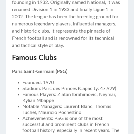
founding in 1932. Originally named National, it was
renamed Division 1 in 1933 and finally Ligue 1 in
2002. The league has been the breeding ground for
numerous legendary players, influential managers,
and historic clubs. It represents the pinnacle of
French football and is renowned for its technical
and tactical style of play.
Famous Clubs
Paris Saint-Germain (PSG)
Founded: 1970
Stadium: Parc des Princes (Capacity: 47,929)
Famous Players: Zlatan Ibrahimović, Neymar,
Kylian Mbappé
Notable Managers: Laurent Blanc, Thomas
Tuchel, Mauricio Pochettino
Achievements: PSG is one of the most
successful and prominent clubs in French
football history, especially in recent years. The