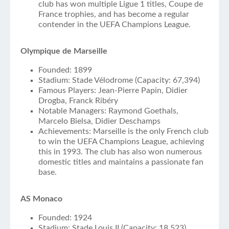
club has won multiple Ligue 1 titles, Coupe de
France trophies, and has become a regular
contender in the UEFA Champions League.
Olympique de Marseille
Founded: 1899
Stadium: Stade Vélodrome (Capacity: 67,394)
Famous Players: Jean-Pierre Papin, Didier
Drogba, Franck Ribéry
Notable Managers: Raymond Goethals,
Marcelo Bielsa, Didier Deschamps
Achievements: Marseille is the only French club
to win the UEFA Champions League, achieving
this in 1993. The club has also won numerous
domestic titles and maintains a passionate fan
base.
AS Monaco
Founded: 1924
Stadium: Stade Louis II (Capacity: 18,523)