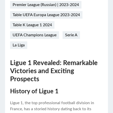
Premier League (Russian) | 2023-2024
Table UEFA Europa League 2023-2024
Table K League 1 2024
UEFA Champions League
Serie A
La Liga
Ligue 1 Revealed: Remarkable
Victories and Exciting
Prospects
History of Ligue 1
Ligue 1, the top professional football division in
France, has a storied history dating back to its