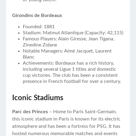
Girondins de Bordeaux
Founded: 1881
Stadium: Matmut Atlantique (Capacity: 42,115)
Famous Players: Alain Giresse, Jean Tigana,
Zinedine Zidane
Notable Managers: Aimé Jacquet, Laurent
Blanc
Achievements: Bordeaux has a rich history,
including several Ligue 1 titles and domestic
cup victories. The club has been a consistent
presence in French football for over a century.
Iconic Stadiums
Parc des Princes
– Home to Paris Saint-Germain,
this iconic stadium in Paris is known for its electric
atmosphere and has been a fortress for PSG. It has
hosted numerous memorable matches and events