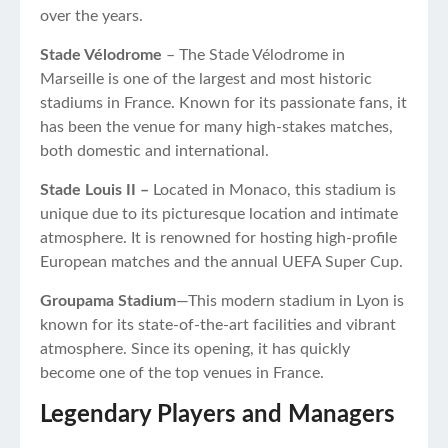
over the years.
Stade Vélodrome
– The Stade Vélodrome in
Marseille is one of the largest and most historic
stadiums in France. Known for its passionate fans, it
has been the venue for many high-stakes matches,
both domestic and international.
Stade Louis II –
Located in Monaco, this stadium is
unique due to its picturesque location and intimate
atmosphere. It is renowned for hosting high-profile
European matches and the annual UEFA Super Cup.
Groupama Stadium
—This modern stadium in Lyon is
known for its state-of-the-art facilities and vibrant
atmosphere. Since its opening, it has quickly
become one of the top venues in France.
Legendary Players and Managers