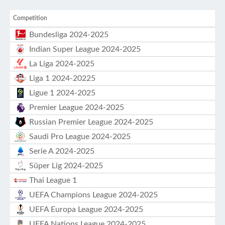
Competition
Bundesliga 2024-2025
Indian Super League 2024-2025
La Liga 2024-2025
Liga 1 2024-20225
Ligue 1 2024-2025
Premier League 2024-2025
Russian Premier League 2024-2025
Saudi Pro League 2024-2025
Serie A 2024-2025
Süper Lig 2024-2025
Thai League 1
UEFA Champions League 2024-2025
UEFA Europa League 2024-2025
UEFA Nations League 2024-2025