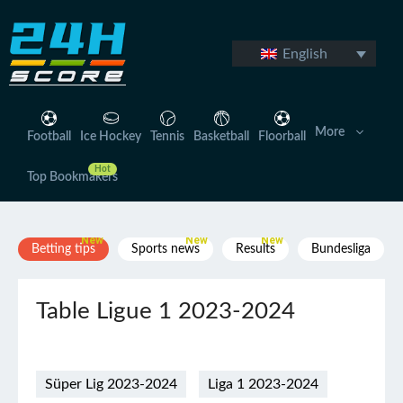
Skip
to
content
English
More
Football
Ice Hockey
Tennis
Basketball
Floorball
Top Bookmakers
Betting tips
Sports news
Results
Bundesliga
Table Ligue 1 2023-2024
Süper Lig 2023-2024
Liga 1 2023-2024