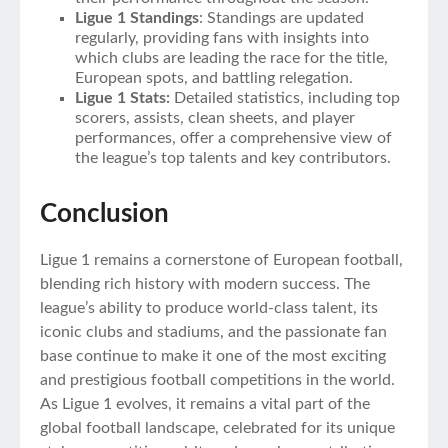
Ligue 1 Standings
: Standings are updated
regularly, providing fans with insights into
which clubs are leading the race for the title,
European spots, and battling relegation.
Ligue 1 Stats:
Detailed statistics, including top
scorers, assists, clean sheets, and player
performances, offer a comprehensive view of
the league’s top talents and key contributors.
Conclusion
Ligue 1 remains a cornerstone of European football,
blending rich history with modern success. The
league’s ability to produce world-class talent, its
iconic clubs and stadiums, and the passionate fan
base continue to make it one of the most exciting
and prestigious football competitions in the world.
As Ligue 1 evolves, it remains a vital part of the
global football landscape, celebrated for its unique