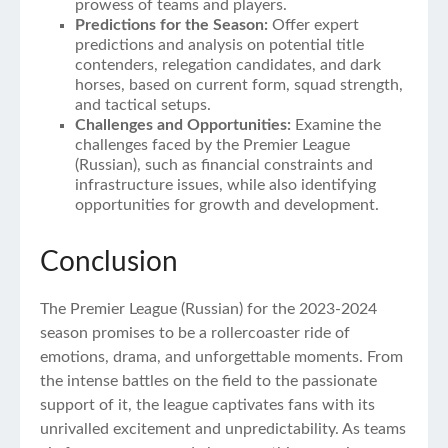
prowess of teams and players.
Predictions for the Season:
Offer expert
predictions and analysis on potential title
contenders, relegation candidates, and dark
horses, based on current form, squad strength,
and tactical setups.
Challenges and Opportunities:
Examine the
challenges faced by the Premier League
(Russian), such as financial constraints and
infrastructure issues, while also identifying
opportunities for growth and development.
Conclusion
The Premier League (Russian) for the 2023-2024
season promises to be a rollercoaster ride of
emotions, drama, and unforgettable moments. From
the intense battles on the field to the passionate
support of it, the league captivates fans with its
unrivalled excitement and unpredictability. As teams