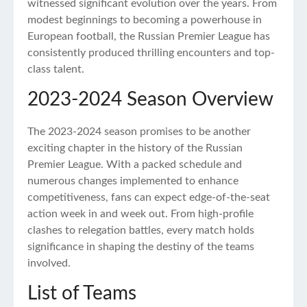
witnessed significant evolution over the years. From
modest beginnings to becoming a powerhouse in
European football, the Russian Premier League has
consistently produced thrilling encounters and top-
class talent.
2023-2024 Season Overview
The 2023-2024 season promises to be another
exciting chapter in the history of the Russian
Premier League. With a packed schedule and
numerous changes implemented to enhance
competitiveness, fans can expect edge-of-the-seat
action week in and week out. From high-profile
clashes to relegation battles, every match holds
significance in shaping the destiny of the teams
involved.
List of Teams