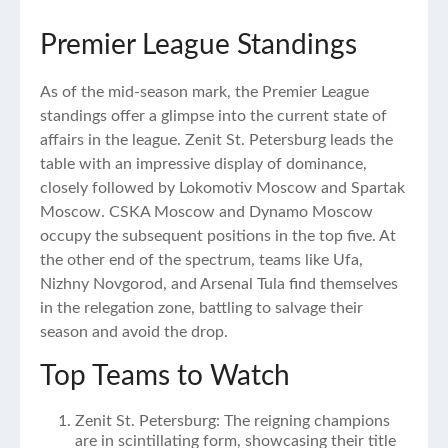
Premier League Standings
As of the mid-season mark, the Premier League
standings offer a glimpse into the current state of
affairs in the league. Zenit St. Petersburg leads the
table with an impressive display of dominance,
closely followed by Lokomotiv Moscow and Spartak
Moscow. CSKA Moscow and Dynamo Moscow
occupy the subsequent positions in the top five. At
the other end of the spectrum, teams like Ufa,
Nizhny Novgorod, and Arsenal Tula find themselves
in the relegation zone, battling to salvage their
season and avoid the drop.
Top Teams to Watch
Zenit St. Petersburg: The reigning champions
are in scintillating form, showcasing their title