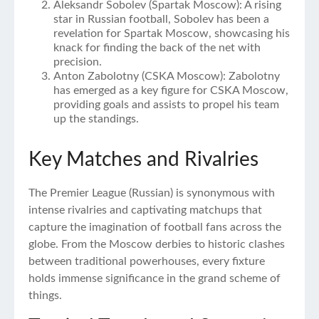
Aleksandr Sobolev (Spartak Moscow): A rising
star in Russian football, Sobolev has been a
revelation for Spartak Moscow, showcasing his
knack for finding the back of the net with
precision.
Anton Zabolotny (CSKA Moscow): Zabolotny
has emerged as a key figure for CSKA Moscow,
providing goals and assists to propel his team
up the standings.
Key Matches and Rivalries
The Premier League (Russian) is synonymous with
intense rivalries and captivating matchups that
capture the imagination of football fans across the
globe. From the Moscow derbies to historic clashes
between traditional powerhouses, every fixture
holds immense significance in the grand scheme of
things.