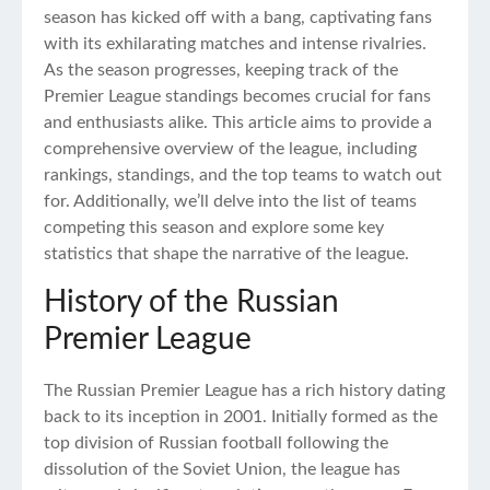
season has kicked off with a bang, captivating fans
with its exhilarating matches and intense rivalries.
As the season progresses, keeping track of the
Premier League standings becomes crucial for fans
and enthusiasts alike. This article aims to provide a
comprehensive overview of the league, including
rankings, standings, and the top teams to watch out
for. Additionally, we’ll delve into the list of teams
competing this season and explore some key
statistics that shape the narrative of the league.
History of the Russian
Premier League
The Russian Premier League has a rich history dating
back to its inception in 2001. Initially formed as the
top division of Russian football following the
dissolution of the Soviet Union, the league has