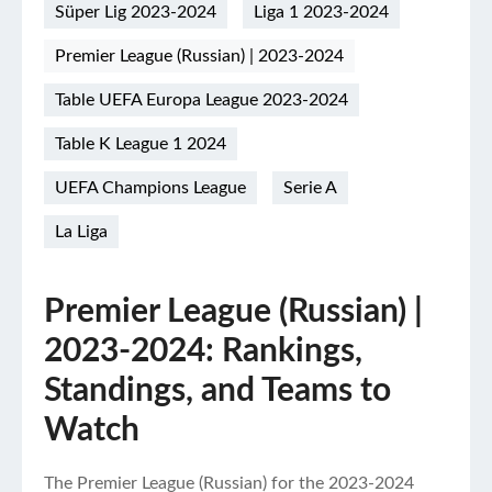
Süper Lig 2023-2024
Liga 1 2023-2024
Premier League (Russian) | 2023-2024
Table UEFA Europa League 2023-2024
Table K League 1 2024
UEFA Champions League
Serie A
La Liga
Premier League (Russian) |
2023-2024: Rankings,
Standings, and Teams to
Watch
The Premier League (Russian) for the 2023-2024