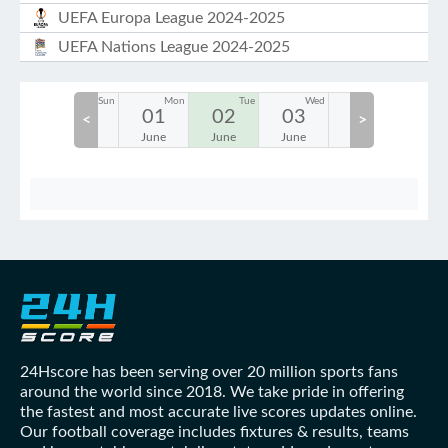
UEFA Europa League 2024-2025
UEFA Nations League 2024-2025
Sat
Sun
Mon
Tue
Wed
Thu
30
31
01
02
03
04
05
<
>
May
May
June
June
June
June
June
24Hscore has been serving over 20 million sports fans
around the world since 2018. We take pride in offering
the fastest and most accurate live scores updates online.
Our football coverage includes fixtures & results, teams