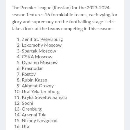
The Premier League (Russian) for the 2023-2024
season features 16 formidable teams, each vying for
glory and supremacy on the footballing stage. Let’s
take a look at the teams competing in this season:
Zenit St. Petersburg
Lokomotiv Moscow
Spartak Moscow
CSKA Moscow
Dynamo Moscow
Krasnodar
Rostov
Rubin Kazan
Akhmat Grozny
Ural Yekaterinburg
Krylia Sovetov Samara
Sochi
Orenburg
Arsenal Tula
Nizhny Novgorod
Ufa