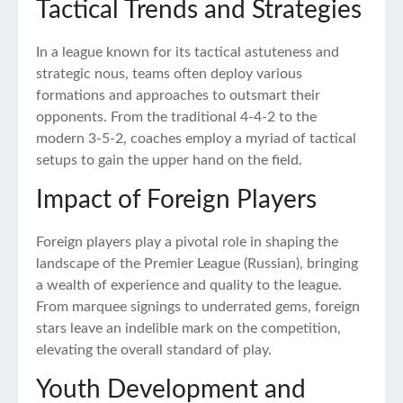
Tactical Trends and Strategies
In a league known for its tactical astuteness and
strategic nous, teams often deploy various
formations and approaches to outsmart their
opponents. From the traditional 4-4-2 to the
modern 3-5-2, coaches employ a myriad of tactical
setups to gain the upper hand on the field.
Impact of Foreign Players
Foreign players play a pivotal role in shaping the
landscape of the Premier League (Russian), bringing
a wealth of experience and quality to the league.
From marquee signings to underrated gems, foreign
stars leave an indelible mark on the competition,
elevating the overall standard of play.
Youth Development and