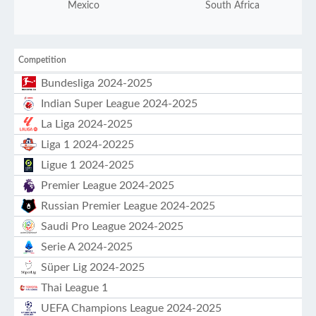
Mexico
South Africa
Competition
Bundesliga 2024-2025
Indian Super League 2024-2025
La Liga 2024-2025
Liga 1 2024-20225
Ligue 1 2024-2025
Premier League 2024-2025
Russian Premier League 2024-2025
Saudi Pro League 2024-2025
Serie A 2024-2025
Süper Lig 2024-2025
Thai League 1
UEFA Champions League 2024-2025