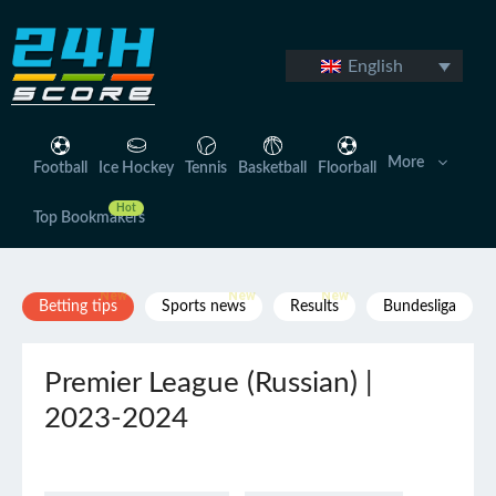
Skip
to
content
English
More
Football
Ice Hockey
Tennis
Basketball
Floorball
Top Bookmakers
Betting tips
Sports news
Results
Bundesliga
Premier League (Russian) |
2023-2024