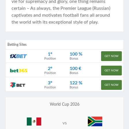
vie for supremacy and glory, one thing remains
certain – As always, the Premier League (Russian)
captivates and motivates football fans all around
the world with its exceptional style of play.
Betting Sites
1º
100 %
GET NOW
Position
Bonus
2º
100 €
GET NOW
Position
Bonus
3º
122 %
GET NOW
Position
Bonus
World Cup 2026
vs