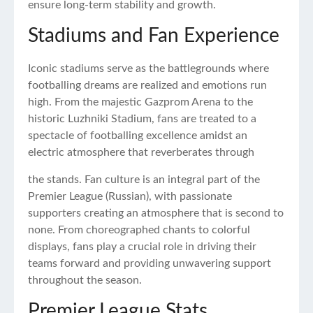
ensure long-term stability and growth.
Stadiums and Fan Experience
Iconic stadiums serve as the battlegrounds where
footballing dreams are realized and emotions run
high. From the majestic Gazprom Arena to the
historic Luzhniki Stadium, fans are treated to a
spectacle of footballing excellence amidst an
electric atmosphere that reverberates through
the stands. Fan culture is an integral part of the
Premier League (Russian), with passionate
supporters creating an atmosphere that is second to
none. From choreographed chants to colorful
displays, fans play a crucial role in driving their
teams forward and providing unwavering support
throughout the season.
Premier League Stats