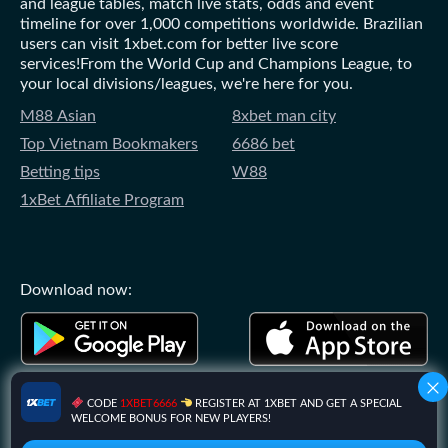
and league tables, match live stats, odds and event
timeline for over 1,000 competitions worldwide. Brazilian
users can visit 1xbet.com for better live score
services!From the World Cup and Champions League, to
your local divisions/leagues, we're here for you.
M88 Asian
8xbet man city
Top Vietnam Bookmakers
6686 bet
Betting tips
W88
1xBet Affiliate Program
Download now:
Follow Us:
CODE
1XBET6666
REGISTER AT 1XBET AND GET A SPECIAL
WELCOME BONUS FOR NEW PLAYERS!