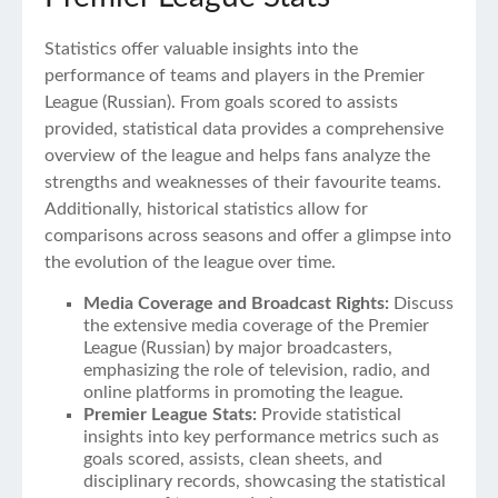
Statistics offer valuable insights into the
performance of teams and players in the Premier
League (Russian). From goals scored to assists
provided, statistical data provides a comprehensive
overview of the league and helps fans analyze the
strengths and weaknesses of their favourite teams.
Additionally, historical statistics allow for
comparisons across seasons and offer a glimpse into
the evolution of the league over time.
Media Coverage and Broadcast Rights:
Discuss
the extensive media coverage of the Premier
League (Russian) by major broadcasters,
emphasizing the role of television, radio, and
online platforms in promoting the league.
Premier League Stats:
Provide statistical
insights into key performance metrics such as
goals scored, assists, clean sheets, and
disciplinary records, showcasing the statistical