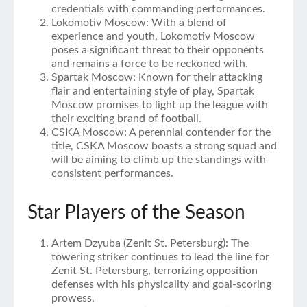
credentials with commanding performances.
Lokomotiv Moscow: With a blend of
experience and youth, Lokomotiv Moscow
poses a significant threat to their opponents
and remains a force to be reckoned with.
Spartak Moscow: Known for their attacking
flair and entertaining style of play, Spartak
Moscow promises to light up the league with
their exciting brand of football.
CSKA Moscow: A perennial contender for the
title, CSKA Moscow boasts a strong squad and
will be aiming to climb up the standings with
consistent performances.
Star Players of the Season
Artem Dzyuba (Zenit St. Petersburg): The
towering striker continues to lead the line for
Zenit St. Petersburg, terrorizing opposition
defenses with his physicality and goal-scoring
prowess.