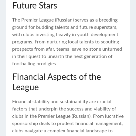
Future Stars
The Premier League (Russian) serves as a breeding
ground for budding talents and future superstars,
with clubs investing heavily in youth development
programs. From nurturing local talents to scouting
prospects from afar, teams leave no stone unturned
in their quest to unearth the next generation of
footballing prodigies.
Financial Aspects of the
League
Financial stability and sustainability are crucial
factors that underpin the success and viability of
clubs in the Premier League (Russian). From lucrative
sponsorship deals to prudent financial management,
clubs navigate a complex financial landscape to