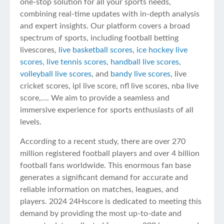
one-stop solution for all your sports needs,
combining real-time updates with in-depth analysis
and expert insights. Our platform covers a broad
spectrum of sports, including football betting
livescores,
live basketball scores
,
ice hockey live
scores
,
live tennis scores
,
handball live scores
,
volleyball live scores
, and
bandy live scores
, live
cricket scores, ipl live score, nfl live scores, nba live
score,…. We aim to provide a seamless and
immersive experience for sports enthusiasts of all
levels.
According to a recent study, there are over 270
million registered football players and over 4 billion
football fans worldwide. This enormous fan base
generates a significant demand for accurate and
reliable information on matches, leagues, and
players. 2024 24Hscore is dedicated to meeting this
demand by providing the most up-to-date and