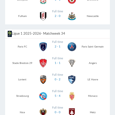
Full time
2 - 0
Fulham
Newcastle
Ligue 1 2025-2026
- Matchweek 34
Full time
2 - 1
Paris FC
Paris Saint Germain
Full time
1 - 1
Stade Brestois 29
Angers
Full time
0 - 2
Lorient
LE Havre
Full time
5 - 4
Strasbourg
Monaco
Full time
0 - 0
Nice
Metz