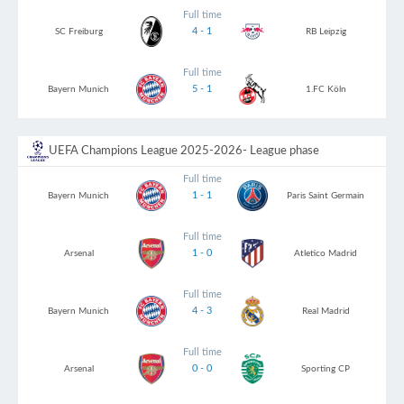
Full time
4 - 1
SC Freiburg
RB Leipzig
Full time
5 - 1
Bayern Munich
1.FC Köln
UEFA Champions League 2025-2026
- League phase
Full time
1 - 1
Bayern Munich
Paris Saint Germain
Full time
1 - 0
Arsenal
Atletico Madrid
Full time
4 - 3
Bayern Munich
Real Madrid
Full time
0 - 0
Arsenal
Sporting CP