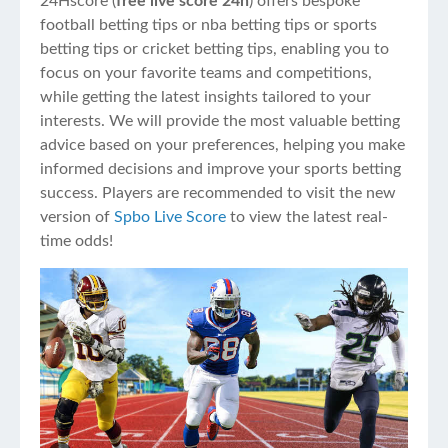
24Hscore (
free live score 24h
) offers bespoke
football betting tips or nba betting tips or sports
betting tips or cricket betting tips, enabling you to
focus on your favorite teams and competitions,
while getting the latest insights tailored to your
interests. We will provide the most valuable betting
advice based on your preferences, helping you make
informed decisions and improve your sports betting
success. Players are recommended to visit the new
version of
Spbo Live Score
to view the latest real-
time odds!