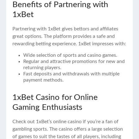
Benefits of Partnering with
1xBet
Partnering with 1xBet gives bettors and affiliates
great options. The platform provides a safe and
rewarding betting experience. 1xBet impresses with:
Wide selection of sports and casino games.
Regular and attractive promotions for new and
returning players.
Fast deposits and withdrawals with multiple
payment methods.
1xBet Casino for Online
Gaming Enthusiasts
Check out 1xBet’s online casino if you’re a fan of
gambling sports. The casino offers a large selection
of games to suit the tastes of all players, including