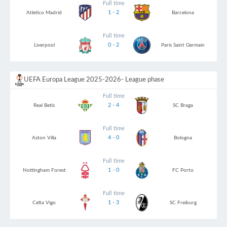
Full time
1 - 2
Atletico Madrid
Barcelona
Full time
0 - 2
Liverpool
Paris Saint Germain
UEFA Europa League 2025-2026
- League phase
Full time
2 - 4
Real Betis
SC Braga
Full time
4 - 0
Aston Villa
Bologna
Full time
1 - 0
Nottingham Forest
FC Porto
Full time
1 - 3
Celta Vigo
SC Freiburg