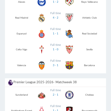
1 - 2
Alaves
Rayo Vallecano
Full time
4 - 2
Real Madrid
Athletic Club
Full time
1 - 1
Espanyol
Real Sociedad
Full time
1 - 0
Celta Vigo
Sevilla
Full time
3 - 1
Valencia
Barcelona
Premier League 2025-2026
- Matchweek 38
Full time
2 - 1
Sunderland
Chelsea
Full time
1 - 1
Nottingham Forest
Bournemouth