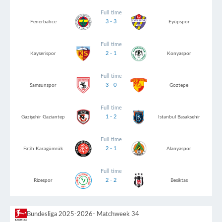
Full time
3 - 3
Fenerbahce
Eyüpspor
Full time
2 - 1
Kayserispor
Konyaspor
Full time
3 - 0
Samsunspor
Goztepe
Full time
1 - 2
Gazişehir Gaziantep
Istanbul Basaksehir
Full time
2 - 1
Fatih Karagümrük
Alanyaspor
Full time
2 - 2
Rizespor
Besiktas
Bundesliga 2025-2026
- Matchweek 34