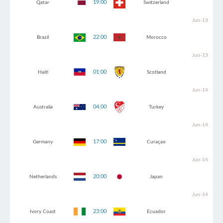
19:00
Qatar
Switzerland
Jun-13
22:00
Brazil
Morocco
Jun-13
01:00
Haiti
Scotland
Jun-14
04:00
Australia
Turkey
Jun-14
17:00
Germany
Curaçao
Jun-14
20:00
Netherlands
Japan
Jun-14
23:00
Ivory Coast
Ecuador