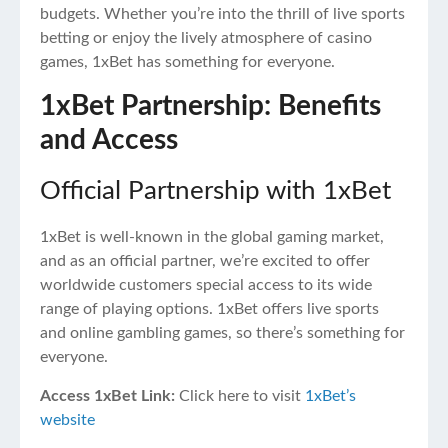
budgets. Whether you’re into the thrill of live sports
betting or enjoy the lively atmosphere of casino
games, 1xBet has something for everyone.
1xBet Partnership: Benefits
and Access
Official Partnership with 1xBet
1xBet is well-known in the global gaming market,
and as an official partner, we’re excited to offer
worldwide customers special access to its wide
range of playing options. 1xBet offers live sports
and online gambling games, so there’s something for
everyone.
Access 1xBet Link:
Click here to visit
1xBet’s
website