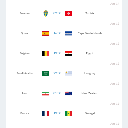
Jun-14
02:00
Sweden
Tunisia
Jun-15
16:00
Spain
Cape Verde Islands
Jun-15
19:00
Belgium
Egypt
Jun-15
22:00
Saudi Arabia
Uruguay
Jun-15
01:00
Iran
New Zealand
Jun-16
19:00
France
Senegal
Jun-16