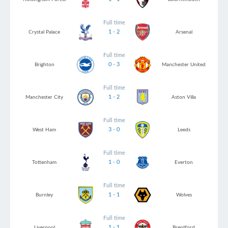
Full time
1 - 2
Crystal Palace
Arsenal
Full time
0 - 3
Brighton
Manchester United
Full time
1 - 2
Manchester City
Aston Villa
Full time
3 - 0
West Ham
Leeds
Full time
1 - 0
Tottenham
Everton
Full time
1 - 1
Burnley
Wolves
Full time
1 - 1
Liverpool
Brentford