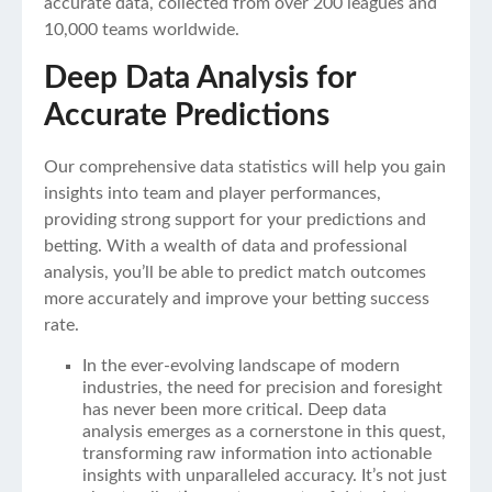
accurate data, collected from over 200 leagues and
10,000 teams worldwide.
Deep Data Analysis for
Accurate Predictions
Our comprehensive data statistics will help you gain
insights into team and player performances,
providing strong support for your predictions and
betting. With a wealth of data and professional
analysis, you’ll be able to predict match outcomes
more accurately and improve your betting success
rate.
In the ever-evolving landscape of modern
industries, the need for precision and foresight
has never been more critical. Deep data
analysis emerges as a cornerstone in this quest,
transforming raw information into actionable
insights with unparalleled accuracy. It’s not just