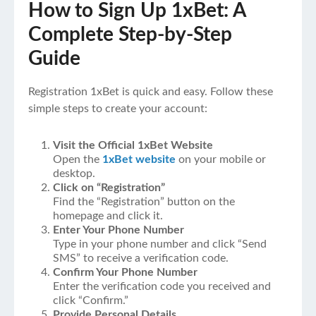
How to Sign Up 1xBet: A
Complete Step-by-Step
Guide
Registration 1xBet is quick and easy. Follow these
simple steps to create your account:
Visit the Official 1xBet Website
Open the
1xBet website
on your mobile or
desktop.
Click on “Registration”
Find the “Registration” button on the
homepage and click it.
Enter Your Phone Number
Type in your phone number and click “Send
SMS” to receive a verification code.
Confirm Your Phone Number
Enter the verification code you received and
click “Confirm.”
Provide Personal Details