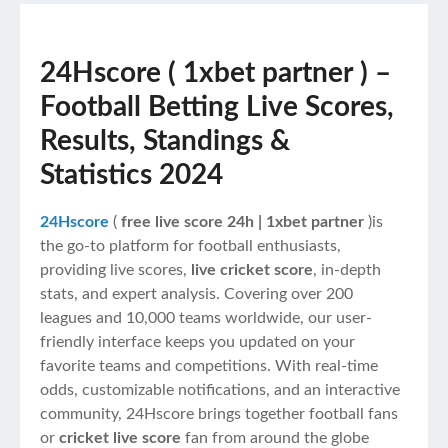
24Hscore ( 1xbet partner
) –
Football Betting Live Scores,
Results, Standings &
Statistics 2024
24Hscore
(
free
live score 24h | 1xbet partner
)is
the go-to platform for football enthusiasts,
providing live scores,
live cricket score
, in-depth
stats, and expert analysis. Covering over 200
leagues and 10,000 teams worldwide, our user-
friendly interface keeps you updated on your
favorite teams and competitions. With real-time
odds, customizable notifications, and an interactive
community, 24Hscore brings together football fans
or
cricket live score
fan from around the globe