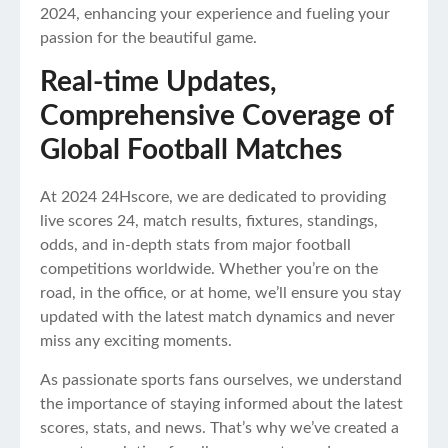
2024, enhancing your experience and fueling your
passion for the beautiful game.
Real-time Updates,
Comprehensive Coverage of
Global Football Matches
At 2024 24Hscore, we are dedicated to providing
live scores 24, match results, fixtures, standings,
odds, and in-depth stats from major football
competitions worldwide. Whether you’re on the
road, in the office, or at home, we’ll ensure you stay
updated with the latest match dynamics and never
miss any exciting moments.
As passionate sports fans ourselves, we understand
the importance of staying informed about the latest
scores, stats, and news. That’s why we’ve created a