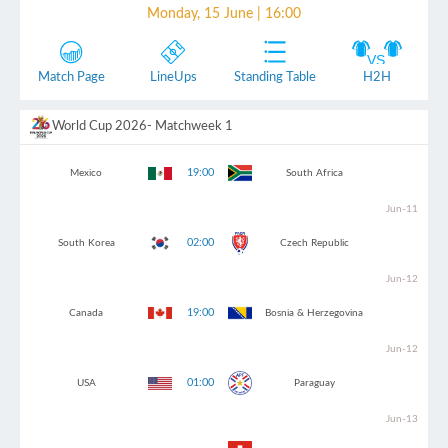
Monday, 15 June | 16:00
Match Page
LineUps
Standing Table
H2H
World Cup 2026
- Matchweek 1
19:00
Mexico
South Africa
Jun-11
02:00
South Korea
Czech Republic
Jun-12
19:00
Canada
Bosnia & Herzegovina
Jun-12
01:00
USA
Paraguay
Jun-13