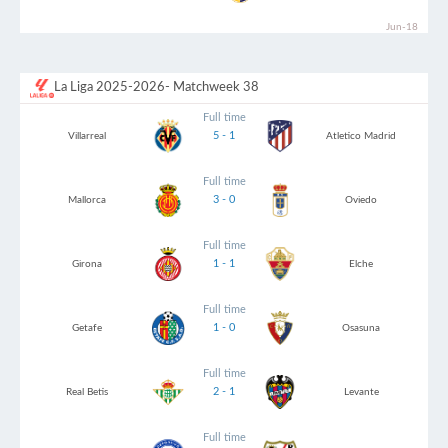
Jun-18
La Liga 2025-2026
- Matchweek 38
Full time
5 - 1
Villarreal
Atletico Madrid
Full time
3 - 0
Mallorca
Oviedo
Full time
1 - 1
Girona
Elche
Full time
1 - 0
Getafe
Osasuna
Full time
2 - 1
Real Betis
Levante
Full time