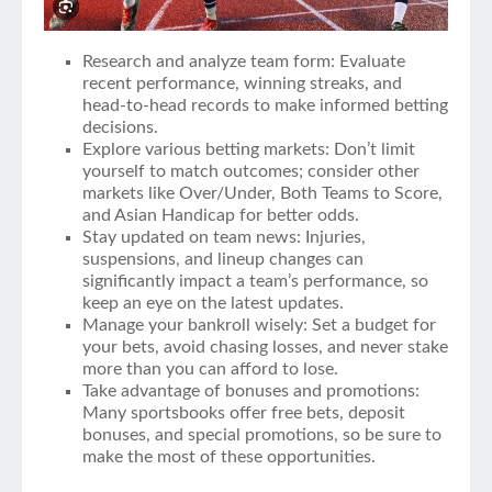
Research and analyze team form: Evaluate
recent performance, winning streaks, and
head-to-head records to make informed betting
decisions.
Explore various betting markets: Don’t limit
yourself to match outcomes; consider other
markets like Over/Under, Both Teams to Score,
and Asian Handicap for better odds.
Stay updated on team news: Injuries,
suspensions, and lineup changes can
significantly impact a team’s performance, so
keep an eye on the latest updates.
Manage your bankroll wisely: Set a budget for
your bets, avoid chasing losses, and never stake
more than you can afford to lose.
Take advantage of bonuses and promotions:
Many sportsbooks offer free bets, deposit
bonuses, and special promotions, so be sure to
make the most of these opportunities.