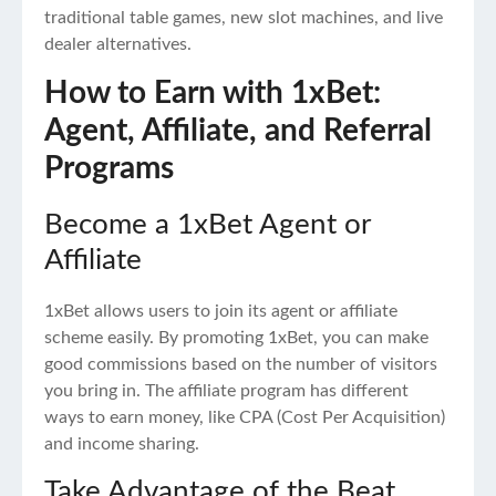
traditional table games, new slot machines, and live
dealer alternatives.
How to Earn with 1xBet:
Agent, Affiliate, and Referral
Programs
Become a 1xBet Agent or
Affiliate
1xBet allows users to join its agent or affiliate
scheme easily. By promoting 1xBet, you can make
good commissions based on the number of visitors
you bring in. The affiliate program has different
ways to earn money, like CPA (Cost Per Acquisition)
and income sharing.
Take Advantage of the Beat