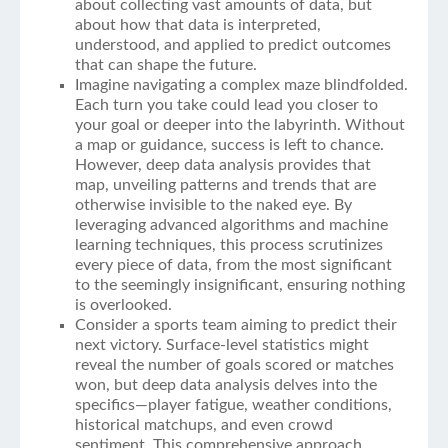
about collecting vast amounts of data, but
about how that data is interpreted,
understood, and applied to predict outcomes
that can shape the future.
Imagine navigating a complex maze blindfolded.
Each turn you take could lead you closer to
your goal or deeper into the labyrinth. Without
a map or guidance, success is left to chance.
However, deep data analysis provides that
map, unveiling patterns and trends that are
otherwise invisible to the naked eye. By
leveraging advanced algorithms and machine
learning techniques, this process scrutinizes
every piece of data, from the most significant
to the seemingly insignificant, ensuring nothing
is overlooked.
Consider a sports team aiming to predict their
next victory. Surface-level statistics might
reveal the number of goals scored or matches
won, but deep data analysis delves into the
specifics—player fatigue, weather conditions,
historical matchups, and even crowd
sentiment. This comprehensive approach