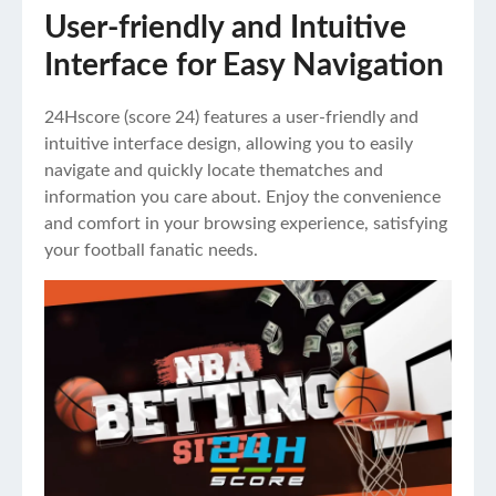
User-friendly and Intuitive
Interface for Easy Navigation
24Hscore (
score 24
) features a user-friendly and
intuitive interface design, allowing you to easily
navigate and quickly locate thematches and
information you care about. Enjoy the convenience
and comfort in your browsing experience, satisfying
your football fanatic needs.