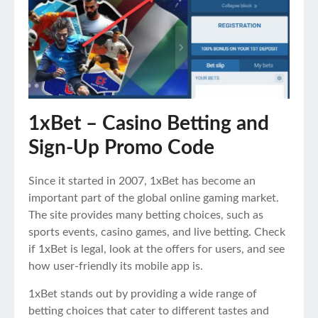
1xBet – Casino Betting and
Sign-Up Promo Code
Since it started in 2007, 1xBet has become an
important part of the global online gaming market.
The site provides many betting choices, such as
sports events, casino games, and live betting. Check
if 1xBet is legal, look at the offers for users, and see
how user-friendly its mobile app is.
1xBet stands out by providing a wide range of
betting choices that cater to different tastes and