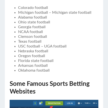
Colorado football
Michigan football – Michigan state football
Alabama football
Ohio state football
Georgia football
NCAA football
Clemson football
Texas football
USC football – UGA football
Nebraska football
Oregon football
Florida state football
Arkansas football
Oklahoma football
Some Famous Sports Betting
Websites