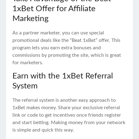
1xBet Offer for Affiliate
Marketing
As a partner marketer, you can use special
promotional deals like the “Beat 1xBet” offer. This
program lets you earn extra bonuses and
commissions by promoting the site, which is great
for marketers.
Earn with the 1xBet Referral
System
The referral system is another easy approach to
1xBet makes money. Share your exclusive referral
link or code to get incentives once friends register
and start betting. Making money from your network
is simple and quick this way.