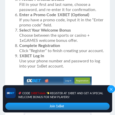
Fill in your first and last name, choose a
password, and re-enter it for confirmation.
Enter a Promo Code 1XBET (Optional)
If you have a promo code, input it in the “Enter
promo code” field.
Select Your Welcome Bonus
Choose between the sports or casino +
1xGAMES welcome bonus offer.
Complete Registration
Click “Register” to finish creating your account.
1XBET Log In
Use your phone number and password to log
into your 1xBet account.
CODE
1XBET6666
REGISTER AT 1XBET AND GET A SPECIAL
WELCOME BONUS FOR NEW PLAYERS!
Join 1xBet