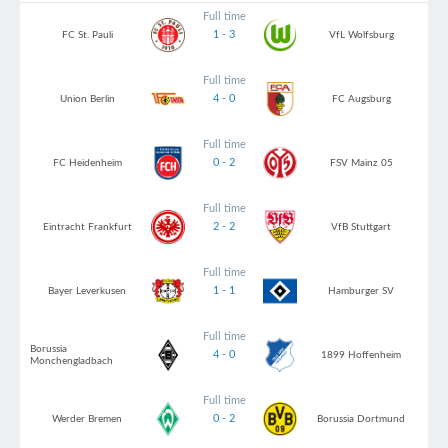
Full time
1 - 3
FC St. Pauli
VfL Wolfsburg
Full time
4 - 0
Union Berlin
FC Augsburg
Full time
0 - 2
FC Heidenheim
FSV Mainz 05
Full time
2 - 2
Eintracht Frankfurt
VfB Stuttgart
Full time
1 - 1
Bayer Leverkusen
Hamburger SV
Full time
Borussia
4 - 0
1899 Hoffenheim
Monchengladbach
Full time
0 - 2
Werder Bremen
Borussia Dortmund