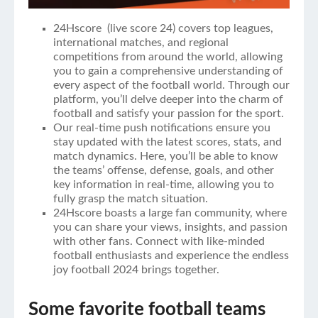
24Hscore (
live score 24
) covers top leagues,
international matches, and regional
competitions from around the world, allowing
you to gain a comprehensive understanding of
every aspect of the football world. Through our
platform, you’ll delve deeper into the charm of
football and satisfy your passion for the sport.
Our real-time push notifications ensure you
stay updated with the latest scores, stats, and
match dynamics. Here, you’ll be able to know
the teams’ offense, defense, goals, and other
key information in real-time, allowing you to
fully grasp the match situation.
24Hscore boasts a large fan community, where
you can share your views, insights, and passion
with other fans. Connect with like-minded
football enthusiasts and experience the endless
joy football 2024 brings together.
Some favorite football teams