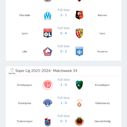
Full time
3 - 1
Marseille
Rennes
Full time
0 - 4
Lyon
Lens
Full time
0 - 2
Lille
Auxerre
Süper Lig 2025-2026
- Matchweek 34
Full time
1 - 0
Antalyaspor
Kocaelispor
Full time
1 - 0
Kasimpasa
Galatasaray
Full time
0 - 3
Trabzonspor
Genclerbirligi