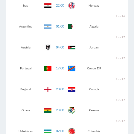
22:00
Iraq
Norway
Jun-16
01:00
Argentina
Algeria
Jun-17
04:00
Austria
Jordan
Jun-17
17:00
Portugal
Congo DR
Jun-17
20:00
England
Croatia
Jun-17
23:00
Ghana
Panama
Jun-17
02:00
Uzbekistan
Colombia