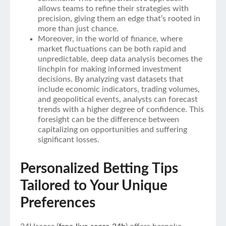
allows teams to refine their strategies with
precision, giving them an edge that’s rooted in
more than just chance.
Moreover, in the world of finance, where
market fluctuations can be both rapid and
unpredictable, deep data analysis becomes the
linchpin for making informed investment
decisions. By analyzing vast datasets that
include economic indicators, trading volumes,
and geopolitical events, analysts can forecast
trends with a higher degree of confidence. This
foresight can be the difference between
capitalizing on opportunities and suffering
significant losses.
Personalized Betting Tips
Tailored to Your Unique
Preferences