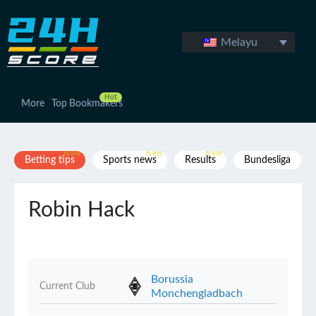
Skip
to
content
Melayu
More
Top Bookmakers
Betting tips
Sports news
Results
Bundesliga
Robin Hack
Borussia
Current Club
Monchengladbach