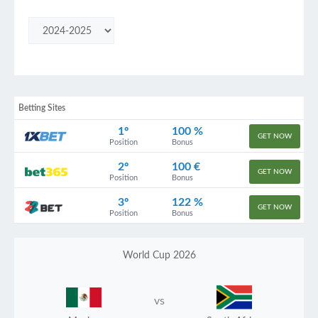
Betting Sites
1º
100 %
GET NOW
Position
Bonus
2º
100 €
GET NOW
Position
Bonus
3º
122 %
GET NOW
Position
Bonus
World Cup 2026
vs