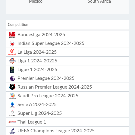
Mexico
South Africa
Competition
Bundesliga 2024-2025
Indian Super League 2024-2025
La Liga 2024-2025
Liga 1 2024-20225
Ligue 1 2024-2025
Premier League 2024-2025
Russian Premier League 2024-2025
Saudi Pro League 2024-2025
Serie A 2024-2025
Süper Lig 2024-2025
Thai League 1
UEFA Champions League 2024-2025