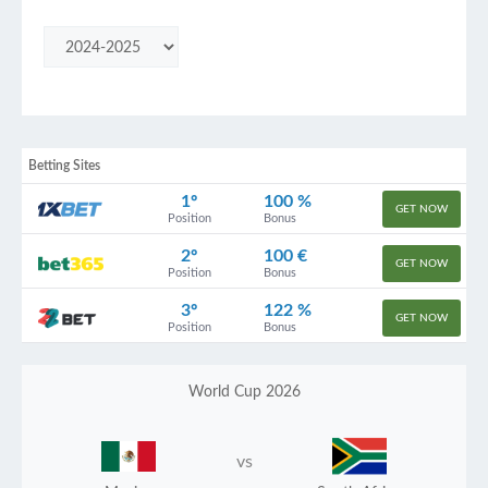
Betting Sites
1º
100 %
GET NOW
Position
Bonus
2º
100 €
GET NOW
Position
Bonus
3º
122 %
GET NOW
Position
Bonus
World Cup 2026
vs