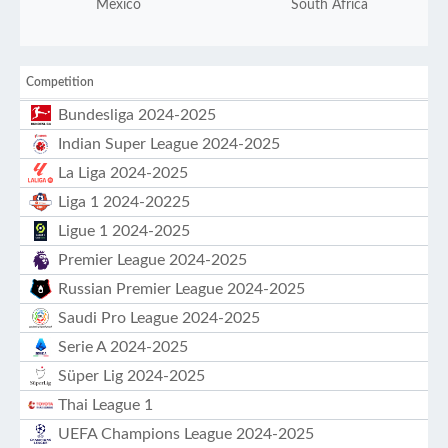
Mexico
South Africa
Competition
Bundesliga 2024-2025
Indian Super League 2024-2025
La Liga 2024-2025
Liga 1 2024-20225
Ligue 1 2024-2025
Premier League 2024-2025
Russian Premier League 2024-2025
Saudi Pro League 2024-2025
Serie A 2024-2025
Süper Lig 2024-2025
Thai League 1
UEFA Champions League 2024-2025