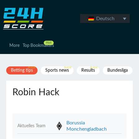
Zum
Inhalt
springen
Deutsch
More
Top Bookmakers
Betting tips
Sports news
Results
Bundesliga
Robin Hack
Borussia
Aktuelles Team
Monchengladbach