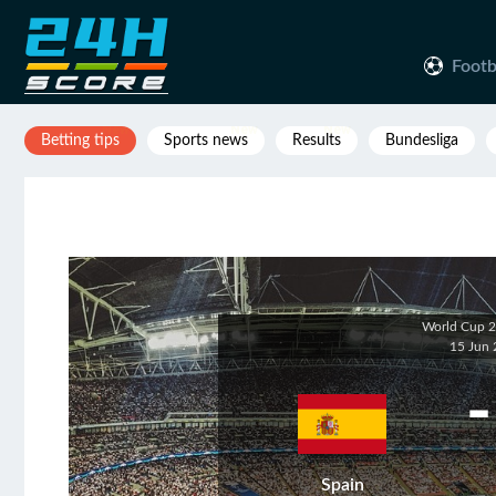
Skip
to
content
Footb
Betting tips
Sports news
Results
Bundesliga
World Cup 
15 Jun
-
Spain