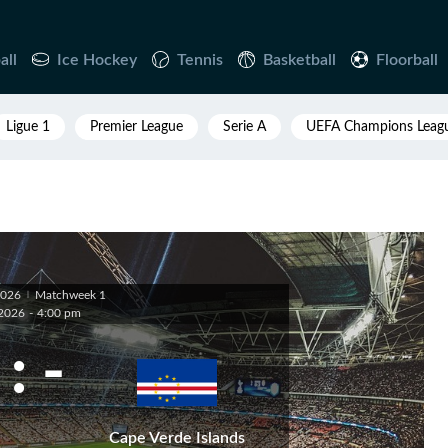
all
Ice Hockey
Tennis
Basketball
Floorball
Ligue 1
Premier League
Serie A
UEFA Champions Leag
2026
Matchweek 1
|
 2026
-
4:00 pm
:
-
Cape Verde Islands