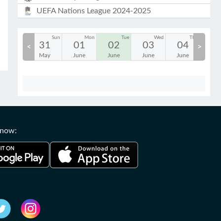
UEFA Nations League 2024-2025
Sat
Sun
Mon
Tue
Wed
Thu
30
31
01
02
03
04
0
<
>
May
May
June
June
June
June
Jun
now: