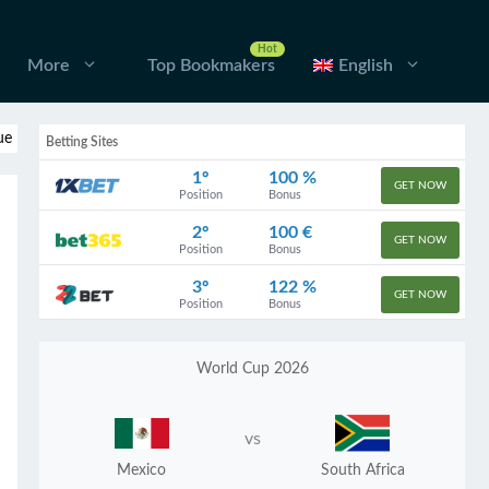
More
Top Bookmakers
English
ue
Betting Sites
1º
100 %
GET NOW
Position
Bonus
2º
100 €
GET NOW
Position
Bonus
3º
122 %
GET NOW
Position
Bonus
World Cup 2026
vs
Mexico
South Africa