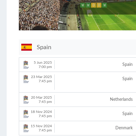
W
W
D
D
W
Spain
5 Jun 2025
Spain
7:00 pm
23 Mar 2025
Spain
7:45 pm
20 Mar 2025
Netherlands
7:45 pm
18 Nov 2024
Spain
7:45 pm
15 Nov 2024
Denmark
7:45 pm