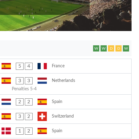
W
W
D
D
W
5
4
France
3
3
Netherlands
Penalties 5-4
2
2
Spain
3
2
Switzerland
1
2
Spain