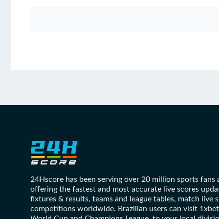
Sun
Mon
Tue
Wed
Thu
Fri
17
18
19
20
21
22
23
May
May
May
May
May
May
May
24Hscore has been serving over 20 million sports fans 
offering the fastest and most accurate live scores upda
fixtures & results, teams and league tables, match live 
competitions worldwide. Brazilian users can visit 1xbet
World Cup and Champions League, to your local divisio