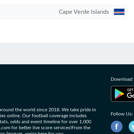
Cape Verde Islands
Sat
Sun
Mon
Tue
Wed
Thu
Fri
24
25
26
27
28
29
May
May
May
May
May
May
Download 
around the world since 2018. We take pride in
Follow Us:
tes online. Our football coverage includes
stats, odds and event timeline for over 1,000
.com for better live score services!From the
ns/leagues, we're here for you.