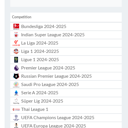
Competition
Bundesliga 2024-2025
Indian Super League 2024-2025
La Liga 2024-2025
Liga 1 2024-20225
Ligue 1 2024-2025
Premier League 2024-2025
Russian Premier League 2024-2025
Saudi Pro League 2024-2025
Serie A 2024-2025
Süper Lig 2024-2025
Thai League 1
UEFA Champions League 2024-2025
UEFA Europa League 2024-2025