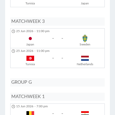
Tunisia
Japan
MATCHWEEK 3
25 Jun 2026
-
11:00 pm
-
-
Japan
Sweden
25 Jun 2026
-
11:00 pm
-
-
Tunisia
Netherlands
GROUP G
MATCHWEEK 1
15 Jun 2026
-
7:00 pm
-
-