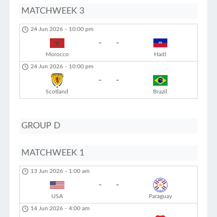
MATCHWEEK 3
24 Jun 2026
-
10:00 pm
-
-
Morocco
Haiti
24 Jun 2026
-
10:00 pm
-
-
Scotland
Brazil
GROUP D
MATCHWEEK 1
13 Jun 2026
-
1:00 am
-
-
USA
Paraguay
14 Jun 2026
-
4:00 am