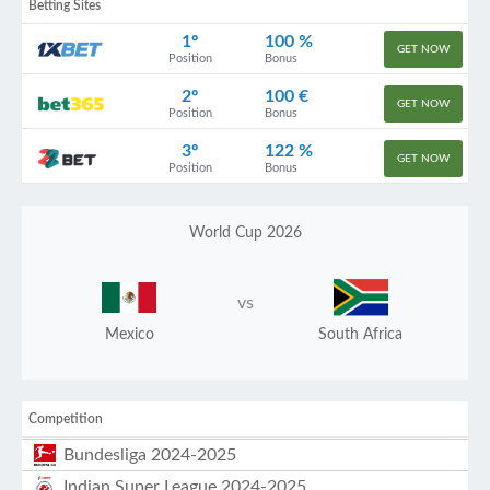
Betting Sites
1º
100 %
GET NOW
Position
Bonus
2º
100 €
GET NOW
Position
Bonus
3º
122 %
GET NOW
Position
Bonus
World Cup 2026
vs
Mexico
South Africa
Competition
Bundesliga 2024-2025
Indian Super League 2024-2025