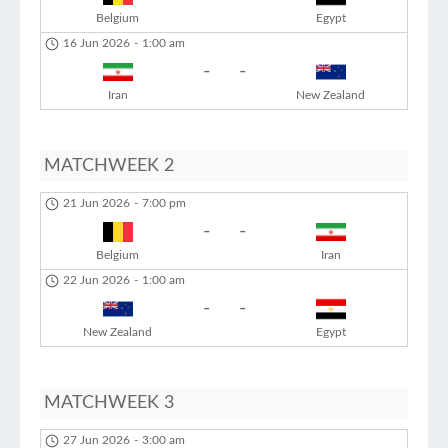
Belgium
Egypt
16 Jun 2026
-
1:00 am
-
-
Iran
New Zealand
MATCHWEEK 2
21 Jun 2026
-
7:00 pm
-
-
Belgium
Iran
22 Jun 2026
-
1:00 am
-
-
New Zealand
Egypt
MATCHWEEK 3
27 Jun 2026
-
3:00 am