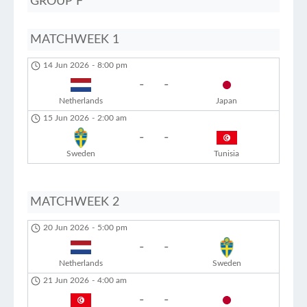
GROUP F
MATCHWEEK 1
14 Jun 2026
-
8:00 pm
-
-
Netherlands
Japan
15 Jun 2026
-
2:00 am
-
-
Sweden
Tunisia
MATCHWEEK 2
20 Jun 2026
-
5:00 pm
-
-
Netherlands
Sweden
21 Jun 2026
-
4:00 am
-
-