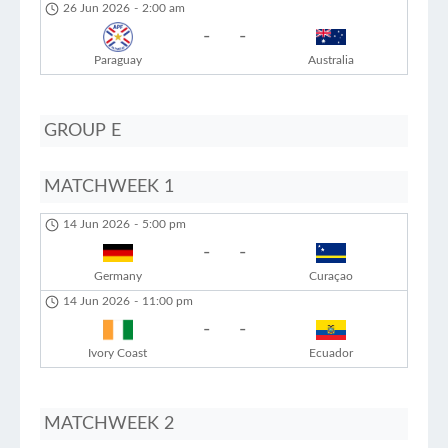
26 Jun 2026
-
2:00 am
-
-
Paraguay
Australia
GROUP E
MATCHWEEK 1
14 Jun 2026
-
5:00 pm
-
-
Germany
Curaçao
14 Jun 2026
-
11:00 pm
-
-
Ivory Coast
Ecuador
MATCHWEEK 2