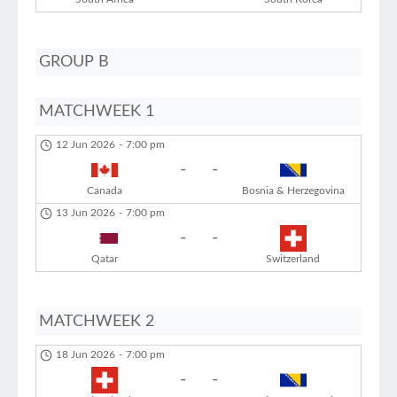
GROUP B
MATCHWEEK 1
12 Jun 2026
-
7:00 pm
-
-
Canada
Bosnia & Herzegovina
13 Jun 2026
-
7:00 pm
-
-
Qatar
Switzerland
MATCHWEEK 2
18 Jun 2026
-
7:00 pm
-
-