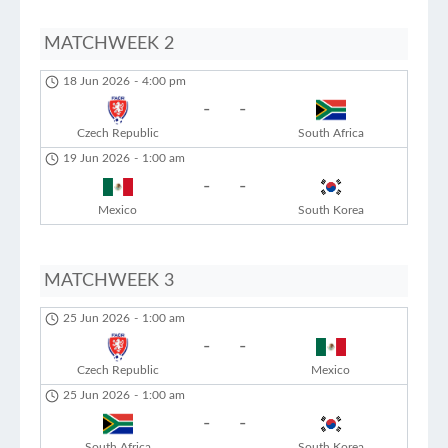
MATCHWEEK 2
18 Jun 2026
-
4:00 pm
-
-
Czech Republic
South Africa
19 Jun 2026
-
1:00 am
-
-
Mexico
South Korea
MATCHWEEK 3
25 Jun 2026
-
1:00 am
-
-
Czech Republic
Mexico
25 Jun 2026
-
1:00 am
-
-
South Africa
South Korea