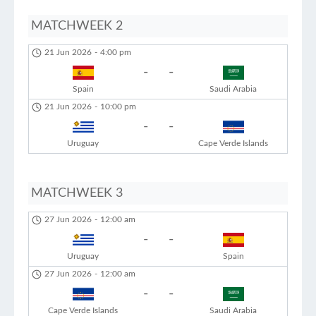
MATCHWEEK 2
21 Jun 2026
-
4:00 pm
-
-
Spain
Saudi Arabia
21 Jun 2026
-
10:00 pm
-
-
Uruguay
Cape Verde Islands
MATCHWEEK 3
27 Jun 2026
-
12:00 am
-
-
Uruguay
Spain
27 Jun 2026
-
12:00 am
-
-
Cape Verde Islands
Saudi Arabia