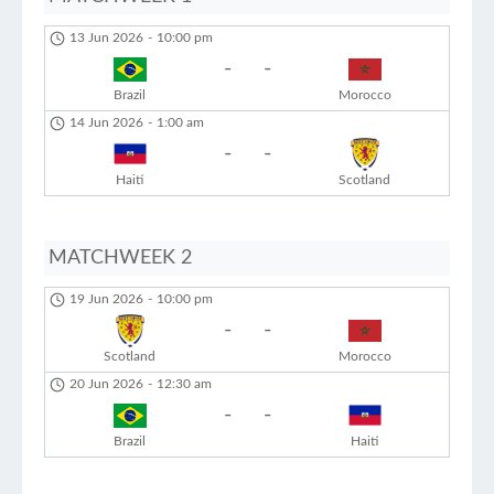
13 Jun 2026
-
10:00 pm
-
-
Brazil
Morocco
14 Jun 2026
-
1:00 am
-
-
Haiti
Scotland
MATCHWEEK 2
19 Jun 2026
-
10:00 pm
-
-
Scotland
Morocco
20 Jun 2026
-
12:30 am
-
-
Brazil
Haiti