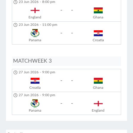
23 Jun 2026
-
8:00 pm
-
-
England
Ghana
23 Jun 2026
-
11:00 pm
-
-
Panama
Croatia
MATCHWEEK 3
27 Jun 2026
-
9:00 pm
-
-
Croatia
Ghana
27 Jun 2026
-
9:00 pm
-
-
Panama
England