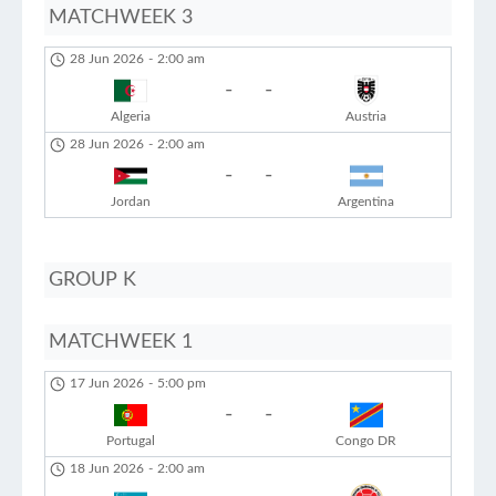
MATCHWEEK 3
28 Jun 2026
-
2:00 am
-
-
Algeria
Austria
28 Jun 2026
-
2:00 am
-
-
Jordan
Argentina
GROUP K
MATCHWEEK 1
17 Jun 2026
-
5:00 pm
-
-
Portugal
Congo DR
18 Jun 2026
-
2:00 am