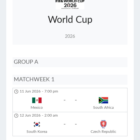
World Cup
2026
GROUP A
MATCHWEEK 1
11 Jun 2026
-
7:00 pm
-
-
Mexico
South Africa
12 Jun 2026
-
2:00 am
-
-
South Korea
Czech Republic