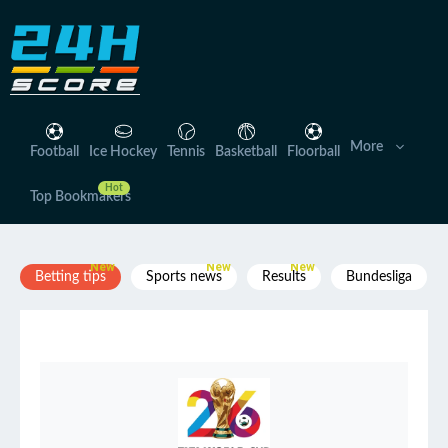
Skip
to
content
More
Football
Ice Hockey
Tennis
Basketball
Floorball
Top Bookmakers
Betting tips
Sports news
Results
Bundesliga