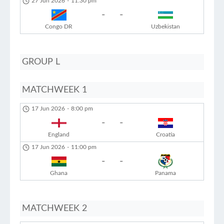
27 Jun 2026
-
11:30 pm
-
-
Congo DR
Uzbekistan
GROUP L
MATCHWEEK 1
17 Jun 2026
-
8:00 pm
-
-
England
Croatia
17 Jun 2026
-
11:00 pm
-
-
Ghana
Panama
MATCHWEEK 2