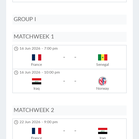
GROUP I
MATCHWEEK 1
16 Jun 2026
-
7:00 pm
-
-
France
Senegal
16 Jun 2026
-
10:00 pm
-
-
Iraq
Norway
MATCHWEEK 2
22 Jun 2026
-
9:00 pm
-
-
France
Iraq