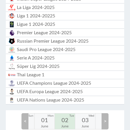
La Liga 2024-2025
Liga 1 2024-20225
Ligue 1 2024-2025
Premier League 2024-2025
Russian Premier League 2024-2025
Saudi Pro League 2024-2025
Serie A 2024-2025
Süper Lig 2024-2025
Thai League 1
UEFA Champions League 2024-2025
UEFA Europa League 2024-2025
UEFA Nations League 2024-2025
Sat
Sun
Mon
Tue
Wed
Thu
30
31
01
02
03
04
05
<
>
May
May
June
June
June
June
June