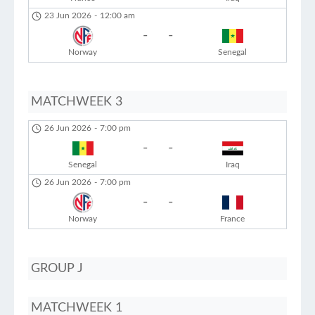
23 Jun 2026
-
12:00 am
-
-
Norway
Senegal
MATCHWEEK 3
26 Jun 2026
-
7:00 pm
-
-
Senegal
Iraq
26 Jun 2026
-
7:00 pm
-
-
Norway
France
GROUP J
MATCHWEEK 1