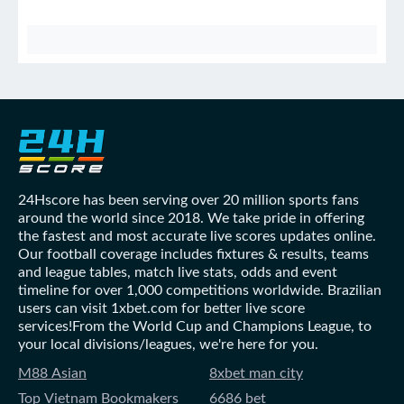
24Hscore has been serving over 20 million sports fans
around the world since 2018. We take pride in offering
the fastest and most accurate live scores updates online.
Our football coverage includes fixtures & results, teams
and league tables, match live stats, odds and event
timeline for over 1,000 competitions worldwide. Brazilian
users can visit 1xbet.com for better live score
services!From the World Cup and Champions League, to
your local divisions/leagues, we're here for you.
M88 Asian
8xbet man city
Top Vietnam Bookmakers
6686 bet