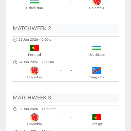
-
-
Uzbekistan
Colombia
MATCHWEEK 2
23 Jun 2026
-
5:00 pm
-
-
Portugal
Uzbekistan
24 Jun 2026
-
2:00 am
-
-
Colombia
Congo DR
MATCHWEEK 3
27 Jun 2026
-
11:30 pm
-
-
Colombia
Portugal