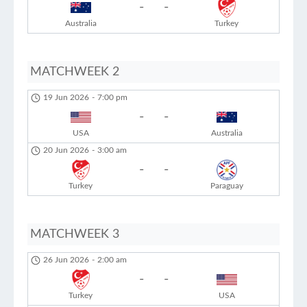
-
-
Australia
Turkey
MATCHWEEK 2
19 Jun 2026
-
7:00 pm
-
-
USA
Australia
20 Jun 2026
-
3:00 am
-
-
Turkey
Paraguay
MATCHWEEK 3
26 Jun 2026
-
2:00 am
-
-
Turkey
USA