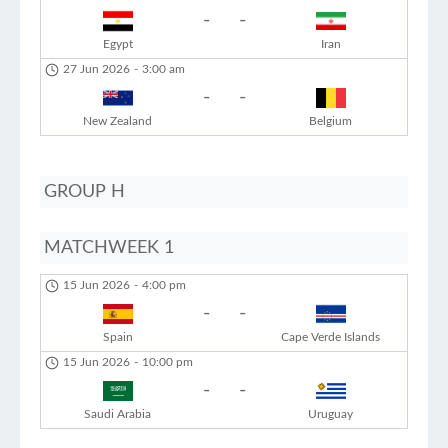
-
-
Egypt
Iran
27 Jun 2026
-
3:00 am
-
-
New Zealand
Belgium
GROUP H
MATCHWEEK 1
15 Jun 2026
-
4:00 pm
-
-
Spain
Cape Verde Islands
15 Jun 2026
-
10:00 pm
-
-
Saudi Arabia
Uruguay