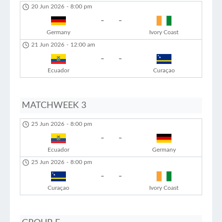
20 Jun 2026
-
8:00 pm
-
-
Germany
Ivory Coast
21 Jun 2026
-
12:00 am
-
-
Ecuador
Curaçao
MATCHWEEK 3
25 Jun 2026
-
8:00 pm
-
-
Ecuador
Germany
25 Jun 2026
-
8:00 pm
-
-
Curaçao
Ivory Coast