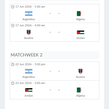
17 Jun 2026
-
1:00 am
-
-
Argentina
Algeria
17 Jun 2026
-
4:00 am
-
-
Austria
Jordan
MATCHWEEK 2
22 Jun 2026
-
5:00 pm
-
-
Argentina
Austria
23 Jun 2026
-
3:00 am
-
-
Jordan
Algeria