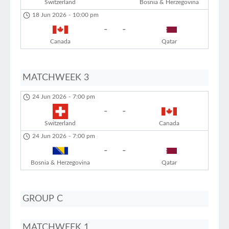
Switzerland
Bosnia & Herzegovina
18 Jun 2026
-
10:00 pm
-
-
Canada
Qatar
MATCHWEEK 3
24 Jun 2026
-
7:00 pm
-
-
Switzerland
Canada
24 Jun 2026
-
7:00 pm
-
-
Bosnia & Herzegovina
Qatar
GROUP C
MATCHWEEK 1