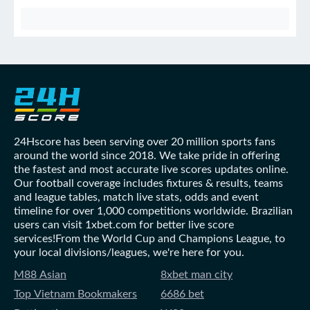
24Hscore has been serving over 20 million sports fans
around the world since 2018. We take pride in offering
the fastest and most accurate live scores updates online.
Our football coverage includes fixtures & results, teams
and league tables, match live stats, odds and event
timeline for over 1,000 competitions worldwide. Brazilian
users can visit 1xbet.com for better live score
services!From the World Cup and Champions League, to
your local divisions/leagues, we're here for you.
M88 Asian
8xbet man city
Top Vietnam Bookmakers
6686 bet