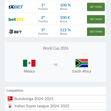
1º
100 %
GET NOW
Position
Bonus
2º
100 €
GET NOW
Position
Bonus
3º
122 %
GET NOW
Position
Bonus
World Cup 2026
vs
Mexico
South Africa
Competition
Bundesliga 2024-2025
Indian Super League 2024-2025