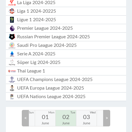
La Liga 2024-2025
Liga 1 2024-20225
Ligue 1 2024-2025
Premier League 2024-2025
Russian Premier League 2024-2025
Saudi Pro League 2024-2025
Serie A 2024-2025
Süper Lig 2024-2025
Thai League 1
UEFA Champions League 2024-2025
UEFA Europa League 2024-2025
UEFA Nations League 2024-2025
Sat
Sun
Mon
Tue
Wed
Thu
30
31
01
02
03
04
05
<
>
May
May
June
June
June
June
June