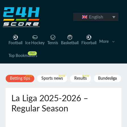
Skip
to
content
English
More
Football
Ice Hockey
Tennis
Basketball
Floorball
Top Bookmakers
Betting tips
Sports news
Results
Bundesliga
La Liga 2025-2026 –
Regular Season