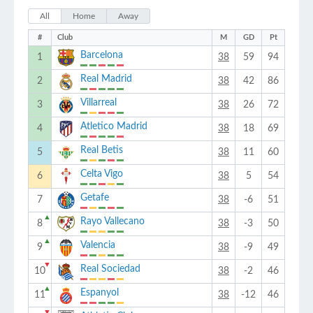
All
Home
Away
#
Club
M
GD
Pt
Barcelona
1
38
59
94
Real Madrid
2
38
42
86
Villarreal
3
38
26
72
Atletico Madrid
4
38
18
69
Real Betis
5
38
11
60
Celta Vigo
6
38
5
54
Getafe
7
38
-6
51
▲
Rayo Vallecano
8
38
-3
50
▲
Valencia
9
38
-9
49
▼
Real Sociedad
10
38
-2
46
▲
Espanyol
11
38
-12
46
▼