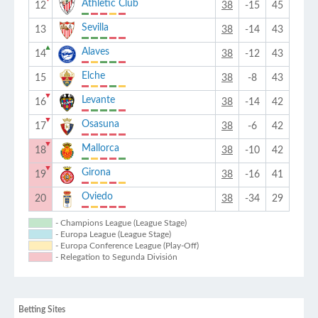
Athletic Club
12
38
-15
45
Sevilla
13
38
-14
43
▲
Alaves
14
38
-12
43
Elche
15
38
-8
43
▼
Levante
16
38
-14
42
▼
Osasuna
17
38
-6
42
▼
Mallorca
18
38
-10
42
▼
Girona
19
38
-16
41
Oviedo
20
38
-34
29
- Champions League (League Stage)
- Europa League (League Stage)
- Europa Conference League (Play-Off)
- Relegation to Segunda División
Betting Sites