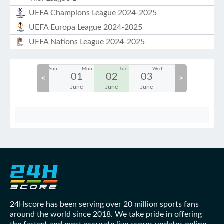
UEFA Champions League 2024-2025
UEFA Europa League 2024-2025
UEFA Nations League 2024-2025
Sat
Sun
Mon
Tue
Wed
Thu
30
31
01
02
03
04
05
<
>
May
May
June
June
June
June
June
24Hscore has been serving over 20 million sports fans
around the world since 2018. We take pride in offering