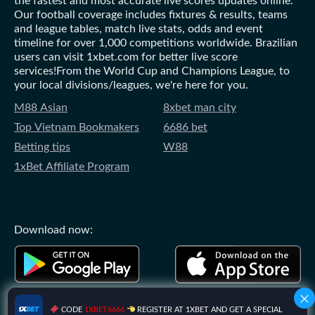
the fastest and most accurate live scores updates online.
Our football coverage includes fixtures & results, teams
and league tables, match live stats, odds and event
timeline for over 1,000 competitions worldwide. Brazilian
users can visit 1xbet.com for better live score
services!From the World Cup and Champions League, to
your local divisions/leagues, we're here for you.
M88 Asian
8xbet man city
Top Vietnam Bookmakers
6686 bet
Betting tips
W88
1xBet Affiliate Program
Download now:
Follow Us:
CODE
1XBET6666
REGISTER AT 1XBET AND GET A SPECIAL