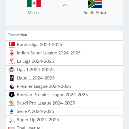
vs
Mexico
South Africa
Competition
Bundesliga 2024-2025
Indian Super League 2024-2025
La Liga 2024-2025
Liga 1 2024-20225
Ligue 1 2024-2025
Premier League 2024-2025
Russian Premier League 2024-2025
Saudi Pro League 2024-2025
Serie A 2024-2025
Süper Lig 2024-2025
Thai League 1