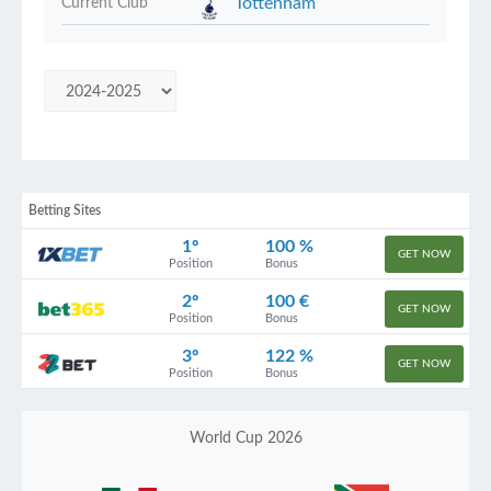
Tottenham
Current Club
Betting Sites
1º
100 %
GET NOW
Position
Bonus
2º
100 €
GET NOW
Position
Bonus
3º
122 %
GET NOW
Position
Bonus
World Cup 2026