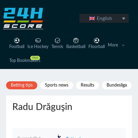
Skip
to
content
English
More
Football
Ice Hockey
Tennis
Basketball
Floorball
Top Bookmakers
Betting tips
Sports news
Results
Bundesliga
Radu Drăguşin