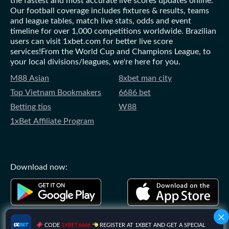
the fastest and most accurate live scores updates online.
Our football coverage includes fixtures & results, teams
and league tables, match live stats, odds and event
timeline for over 1,000 competitions worldwide. Brazilian
users can visit 1xbet.com for better live score
services!From the World Cup and Champions League, to
your local divisions/leagues, we're here for you.
M88 Asian
8xbet man city
Top Vietnam Bookmakers
6686 bet
Betting tips
W88
1xBet Affiliate Program
Download now:
Follow Us:
CODE
1XBET6666
REGISTER AT 1XBET AND GET A SPECIAL