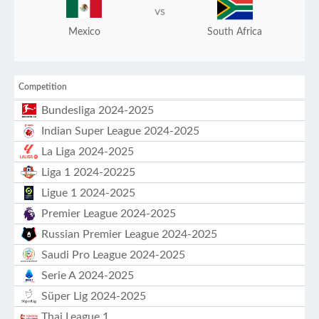
vs
Mexico
South Africa
Competition
Bundesliga 2024-2025
Indian Super League 2024-2025
La Liga 2024-2025
Liga 1 2024-20225
Ligue 1 2024-2025
Premier League 2024-2025
Russian Premier League 2024-2025
Saudi Pro League 2024-2025
Serie A 2024-2025
Süper Lig 2024-2025
Thai League 1