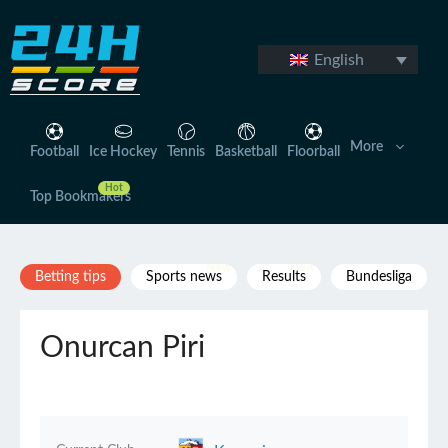
Skip
to
content
English
More
Football
Ice Hockey
Tennis
Basketball
Floorball
Top Bookmakers
Betting tips
Sports news
Results
Bundesliga
Onurcan Piri