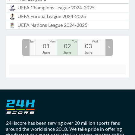
UEFA Champions League 2024-2025
UEFA Europa League 2024-2025
UEFA Nations League 2024-2025
Sat
Sun
Mon
Tue
Wed
Thu
30
31
01
02
03
04
05
<
>
May
May
June
June
June
June
June
24Hscore has been serving over 20 million sports fans
around the world since 2018. We take pride in offering