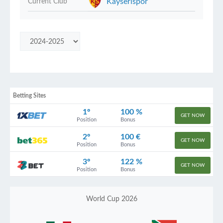
Kayserispor
Current Club
Betting Sites
1º
100 %
GET NOW
Position
Bonus
2º
100 €
GET NOW
Position
Bonus
3º
122 %
GET NOW
Position
Bonus
World Cup 2026