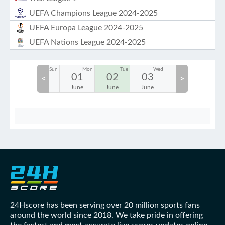
UEFA Champions League 2024-2025
UEFA Europa League 2024-2025
UEFA Nations League 2024-2025
Sat
Sun
Mon
Tue
Wed
Thu
30
31
01
02
03
04
05
<
>
May
May
June
June
June
June
June
24Hscore has been serving over 20 million sports fans
around the world since 2018. We take pride in offering