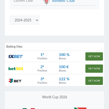
Athletic Club
Current Club
Betting Sites
1º
100 %
GET NOW
Position
Bonus
2º
100 €
GET NOW
Position
Bonus
3º
122 %
GET NOW
Position
Bonus
World Cup 2026