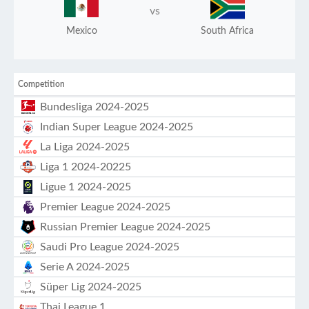
vs
Mexico
South Africa
Competition
Bundesliga 2024-2025
Indian Super League 2024-2025
La Liga 2024-2025
Liga 1 2024-20225
Ligue 1 2024-2025
Premier League 2024-2025
Russian Premier League 2024-2025
Saudi Pro League 2024-2025
Serie A 2024-2025
Süper Lig 2024-2025
Thai League 1