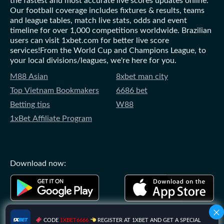
the fastest and most accurate live scores updates online.
Our football coverage includes fixtures & results, teams
and league tables, match live stats, odds and event
timeline for over 1,000 competitions worldwide. Brazilian
users can visit 1xbet.com for better live score
services!From the World Cup and Champions League, to
your local divisions/leagues, we're here for you.
M88 Asian
8xbet man city
Top Vietnam Bookmakers
6686 bet
Betting tips
W88
1xBet Affiliate Program
Download now:
Follow Us:
CODE
1XBET6666
REGISTER AT 1XBET AND GET A SPECIAL