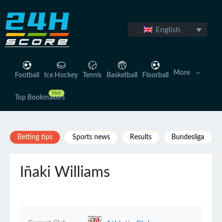
Skip
to
content
English
More
Football
Ice Hockey
Tennis
Basketball
Floorball
Top Bookmakers
Betting tips
Sports news
Results
Bundesliga
Iñaki Williams