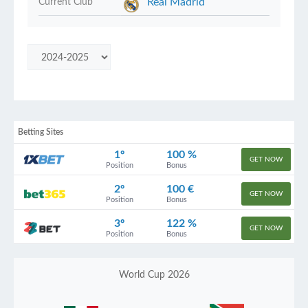
Real Madrid
Current Club
Betting Sites
1º
100 %
GET NOW
Position
Bonus
2º
100 €
GET NOW
Position
Bonus
3º
122 %
GET NOW
Position
Bonus
World Cup 2026