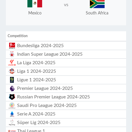
vs
Mexico
South Africa
Competition
Bundesliga 2024-2025
Indian Super League 2024-2025
La Liga 2024-2025
Liga 1 2024-20225
Ligue 1 2024-2025
Premier League 2024-2025
Russian Premier League 2024-2025
Saudi Pro League 2024-2025
Serie A 2024-2025
Süper Lig 2024-2025
Thai League 1