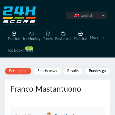
Skip
to
content
English
More
Football
Ice Hockey
Tennis
Basketball
Floorball
Top Bookmakers
Betting tips
Sports news
Results
Bundesliga
Franco Mastantuono