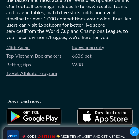
the fastest and most accurate live scores updates online.
Our football coverage includes fixtures & results, teams
and league tables, match live stats, odds and event
timeline for over 1,000 competitions worldwide. Brazilian
users can visit 1xbet.com for better live score
services!From the World Cup and Champions League, to
your local divisions/leagues, we're here for you.
M88 Asian
8xbet man city
Top Vietnam Bookmakers
6686 bet
Betting tips
W88
1xBet Affiliate Program
Download now:
Follow Us:
CODE
1XBET6666
REGISTER AT 1XBET AND GET A SPECIAL