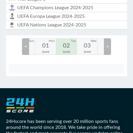
UEFA Champions League 2024-2025
UEFA Europa League 2024-2025
UEFA Nations League 2024-2025
Sat
Sun
Mon
Tue
Wed
Thu
30
31
01
02
03
04
05
<
>
May
May
June
June
June
June
June
24Hscore has been serving over 20 million sports fans
around the world since 2018. We take pride in offering