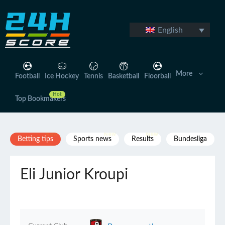
Skip
to
content
English
More
Football
Ice Hockey
Tennis
Basketball
Floorball
Top Bookmakers
Betting tips
Sports news
Results
Bundesliga
Eli Junior Kroupi