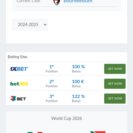
Bournemouth
Current Club
Betting Sites
1º
100 %
GET NOW
Position
Bonus
2º
100 €
GET NOW
Position
Bonus
3º
122 %
GET NOW
Position
Bonus
World Cup 2026