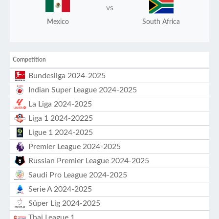
vs
Mexico
South Africa
Competition
Bundesliga 2024-2025
Indian Super League 2024-2025
La Liga 2024-2025
Liga 1 2024-20225
Ligue 1 2024-2025
Premier League 2024-2025
Russian Premier League 2024-2025
Saudi Pro League 2024-2025
Serie A 2024-2025
Süper Lig 2024-2025
Thai League 1