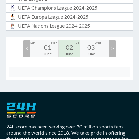
UEFA Champions League 2024-2025
UEFA Europa League 2024-2025
UEFA Nations League 2024-2025
Sat
Sun
Mon
Tue
Wed
Thu
30
31
01
02
03
04
05
<
>
May
May
June
June
June
June
June
24Hscore has been serving over 20 million sports fans
around the world since 2018. We take pride in offering