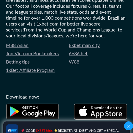
the fastest and most accurate live scores updates online.
Our football coverage includes fixtures & results, teams
and league tables, match live stats, odds and event
timeline for over 1,000 competitions worldwide. Brazilian
users can visit 1xbet.com for better live score
services!From the World Cup and Champions League, to
your local divisions/leagues, we're here for you.
M88 Asian
8xbet man city
Top Vietnam Bookmakers
6686 bet
Betting tips
W88
1xBet Affiliate Program
Download now:
Follow Us:
CODE
1XBET6666
REGISTER AT 1XBET AND GET A SPECIAL