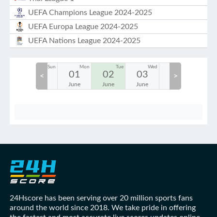
UEFA Champions League 2024-2025
UEFA Europa League 2024-2025
UEFA Nations League 2024-2025
Sat
Sun
Mon
Tue
Wed
Thu
30
31
01
02
03
04
05
<
>
May
May
June
June
June
June
June
24Hscore has been serving over 20 million sports fans
around the world since 2018. We take pride in offering