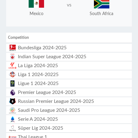
vs
Mexico
South Africa
Competition
Bundesliga 2024-2025
Indian Super League 2024-2025
La Liga 2024-2025
Liga 1 2024-20225
Ligue 1 2024-2025
Premier League 2024-2025
Russian Premier League 2024-2025
Saudi Pro League 2024-2025
Serie A 2024-2025
Süper Lig 2024-2025
Thai League 1