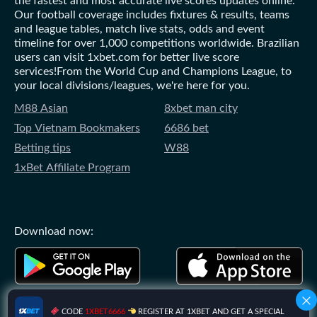
the fastest and most accurate live scores updates online.
Our football coverage includes fixtures & results, teams
and league tables, match live stats, odds and event
timeline for over 1,000 competitions worldwide. Brazilian
users can visit 1xbet.com for better live score
services!From the World Cup and Champions League, to
your local divisions/leagues, we're here for you.
M88 Asian
8xbet man city
Top Vietnam Bookmakers
6686 bet
Betting tips
W88
1xBet Affiliate Program
Download now:
Follow Us:
CODE
1XBET6666
REGISTER AT 1XBET AND GET A SPECIAL