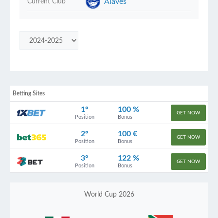
Alaves
Current Club
Betting Sites
1º
100 %
GET NOW
Position
Bonus
2º
100 €
GET NOW
Position
Bonus
3º
122 %
GET NOW
Position
Bonus
World Cup 2026