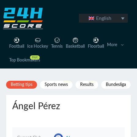
Skip
to
content
English
More
Football
Ice Hockey
Tennis
Basketball
Floorball
Top Bookmakers
Betting tips
Sports news
Results
Bundesliga
Ángel Pérez