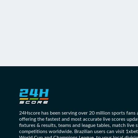
Sab
Ming
Sen
Sel
Rab
Kam
J
23
24
25
26
27
28
29
Mei
Mei
Mei
Mei
Mei
Mei
Mei
24Hscore has been serving over 20 million sports fans 
offering the fastest and most accurate live scores upda
fixtures & results, teams and league tables, match live 
competitions worldwide. Brazilian users can visit 1xbet
World Cup and Champions League, to your local divisio