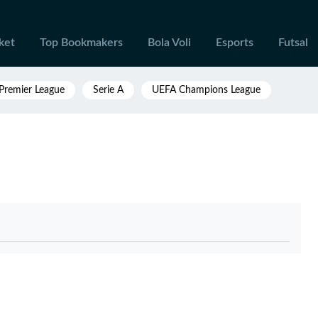
ket
Top Bookmakers
Bola Voli
Esports
Futsal
Premier League
Serie A
UEFA Champions League