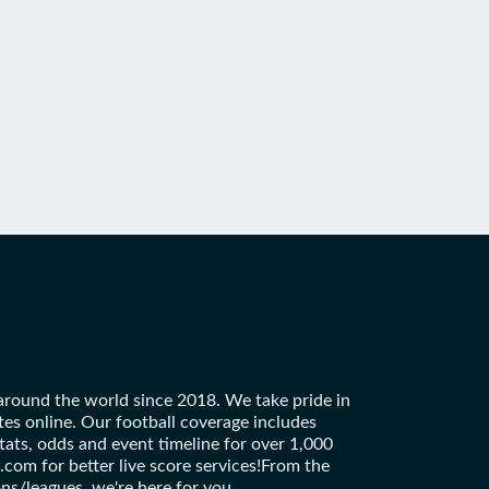
um
Sab
Ming
Sen
Sel
Rab
Kam
30
31
01
02
03
04
Mei
Mei
Juni
Juni
Juni
Juni
around the world since 2018. We take pride in
tes online. Our football coverage includes
stats, odds and event timeline for over 1,000
.com for better live score services!From the
ns/leagues, we're here for you.