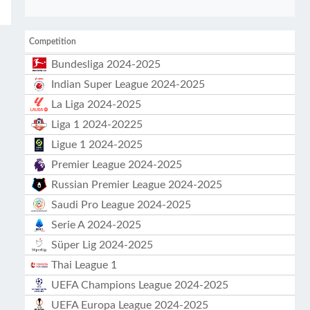
Competition
Bundesliga 2024-2025
Indian Super League 2024-2025
La Liga 2024-2025
Liga 1 2024-20225
Ligue 1 2024-2025
Premier League 2024-2025
Russian Premier League 2024-2025
Saudi Pro League 2024-2025
Serie A 2024-2025
Süper Lig 2024-2025
Thai League 1
UEFA Champions League 2024-2025
UEFA Europa League 2024-2025