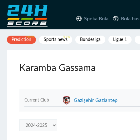
Langsung
ke
isi
Speka Bola
Bola bas
Prediction
Sports news
Bundesliga
Ligue 1
Karamba Gassama
Gazişehir Gaziantep
Current Club