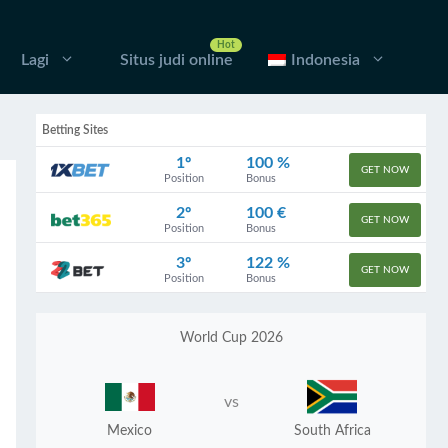
Lagi
Situs judi online
Indonesia
Betting Sites
1º
100 %
GET NOW
Position
Bonus
2º
100 €
GET NOW
Position
Bonus
3º
122 %
GET NOW
Position
Bonus
World Cup 2026
vs
Mexico
South Africa