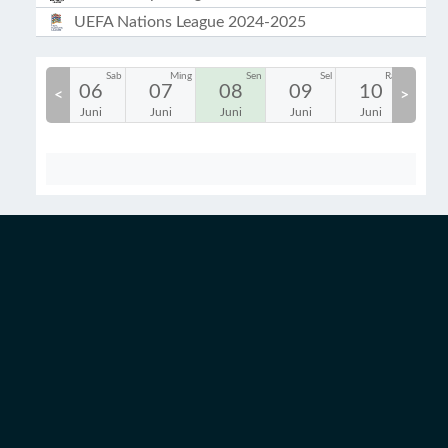
UEFA Nations League 2024-2025
Jum
Sab
Ming
Sen
Sel
Rab
05
06
07
08
09
10
1
<
>
Juni
Juni
Juni
Juni
Juni
Juni
Jun