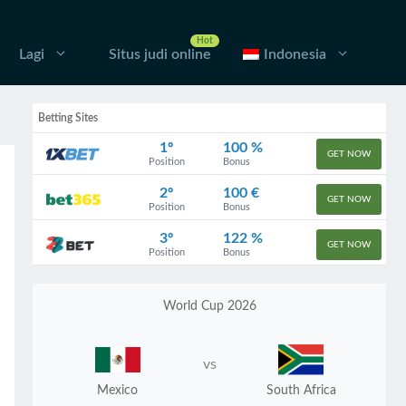
Lagi
Situs judi online
Indonesia
Betting Sites
1º
100 %
GET NOW
Position
Bonus
2º
100 €
GET NOW
Position
Bonus
3º
122 %
GET NOW
Position
Bonus
World Cup 2026
vs
Mexico
South Africa