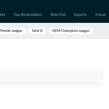
ket
Top Bookmakers
Bola Voli
Esports
Futsal
Premier League
Serie A
UEFA Champions League