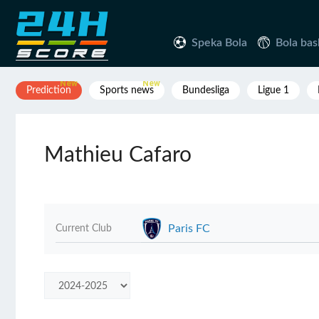
Langsung
ke
isi
Speka Bola
Bola bas
Prediction
Sports news
Bundesliga
Ligue 1
Mathieu Cafaro
Paris FC
Current Club