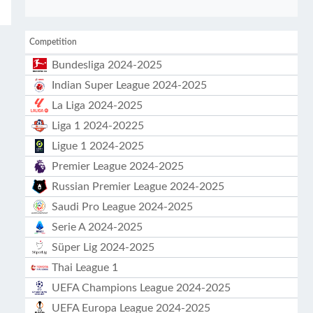
Competition
Bundesliga 2024-2025
Indian Super League 2024-2025
La Liga 2024-2025
Liga 1 2024-20225
Ligue 1 2024-2025
Premier League 2024-2025
Russian Premier League 2024-2025
Saudi Pro League 2024-2025
Serie A 2024-2025
Süper Lig 2024-2025
Thai League 1
UEFA Champions League 2024-2025
UEFA Europa League 2024-2025