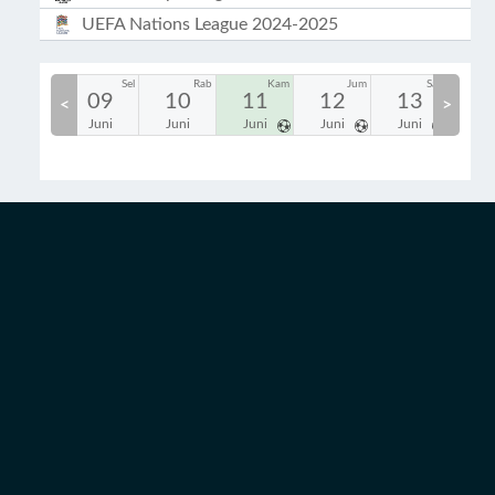
UEFA Nations League 2024-2025
Sen
Sel
Rab
Kam
Jum
Sab
08
09
10
11
12
13
1
<
>
Juni
Juni
Juni
Juni
Juni
Juni
Jun