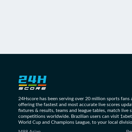
Sel
Rab
Kam
Jum
Sab
Ming
S
26
27
28
29
30
31
01
Mei
Mei
Mei
Mei
Mei
Mei
Juni
24Hscore has been serving over 20 million sports fans 
offering the fastest and most accurate live scores upda
fixtures & results, teams and league tables, match live 
competitions worldwide. Brazilian users can visit 1xbet
World Cup and Champions League, to your local divisio
M88 Asian
Ре