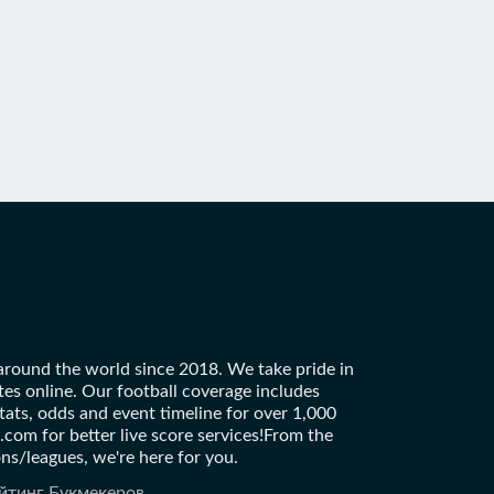
en
Sel
Rab
Kam
Jum
Sab
Ming
02
03
04
05
06
07
Juni
Juni
Juni
Juni
Juni
Juni
around the world since 2018. We take pride in
tes online. Our football coverage includes
stats, odds and event timeline for over 1,000
.com for better live score services!From the
ns/leagues, we're here for you.
йтинг Букмекеров