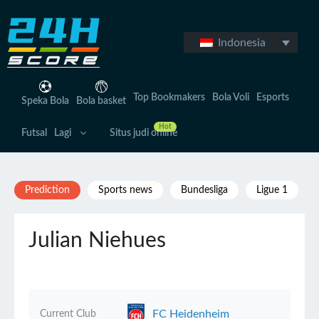
Langsung
ke
isi
Indonesia
Top Bookmakers
Bola Voli
Esports
Speka Bola
Bola basket
Futsal
Lagi
Situs judi online
Prediction
Sports news
Bundesliga
Ligue 1
Julian Niehues
FC Heidenheim
Current Club