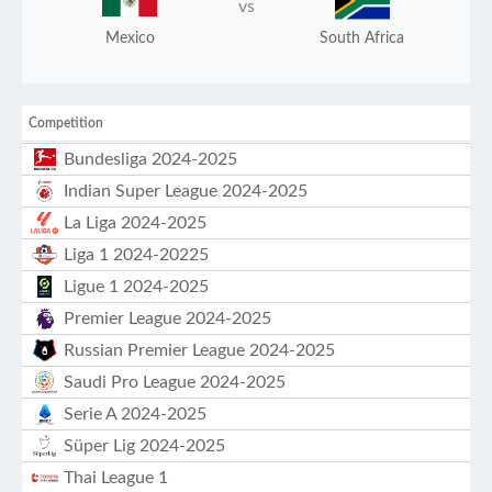
vs
Mexico
South Africa
Competition
Bundesliga 2024-2025
Indian Super League 2024-2025
La Liga 2024-2025
Liga 1 2024-20225
Ligue 1 2024-2025
Premier League 2024-2025
Russian Premier League 2024-2025
Saudi Pro League 2024-2025
Serie A 2024-2025
Süper Lig 2024-2025
Thai League 1