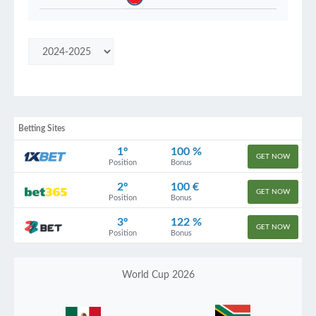
Betting Sites
1º
100 %
GET NOW
Position
Bonus
2º
100 €
GET NOW
Position
Bonus
3º
122 %
GET NOW
Position
Bonus
World Cup 2026