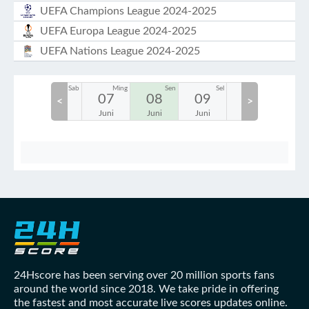
UEFA Champions League 2024-2025
UEFA Europa League 2024-2025
UEFA Nations League 2024-2025
Jum
Sab
Ming
Sen
Sel
Rab
05
06
07
08
09
10
11
<
>
Juni
Juni
Juni
Juni
Juni
Juni
Juni
24Hscore has been serving over 20 million sports fans
around the world since 2018. We take pride in offering
the fastest and most accurate live scores updates online.