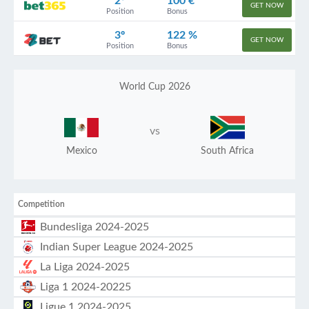
2º
100 €
GET NOW
Position
Bonus
3º
122 %
GET NOW
Position
Bonus
World Cup 2026
vs
Mexico
South Africa
Competition
Bundesliga 2024-2025
Indian Super League 2024-2025
La Liga 2024-2025
Liga 1 2024-20225
Ligue 1 2024-2025