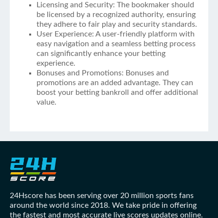
Licensing and Security: The bookmaker should
be licensed by a recognized authority, ensuring
they adhere to fair play and security standards.
User Experience: A user-friendly platform with
easy navigation and a seamless betting process
can significantly enhance your betting
experience.
Bonuses and Promotions: Bonuses and
promotions are an added advantage. They can
boost your betting bankroll and offer additional
value.
24Hscore has been serving over 20 million sports fans
around the world since 2018. We take pride in offering
the fastest and most accurate live scores updates online.