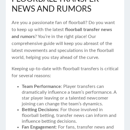
NEWS AND RUMORS
Are you a passionate fan of floorball? Do you want
to keep up with the latest
floorball transfer news
and rumors
? You’re in the right place! Our
comprehensive guide will keep you abreast of the
latest movements and speculations in the floorball
world, helping you stay ahead of the curve.
Keeping up-to-date with floorball transfers is critical
for several reasons:
Team Performance
: Player transfers can
dramatically influence a team’s performance. A
star player leaving or a talented newcomer
joining can change the team’s dynamics.
Betting Decisions
: For those involved in
floorball betting, transfer news can inform and
influence betting decisions.
Fan Engagement
: For fans, transfer news and