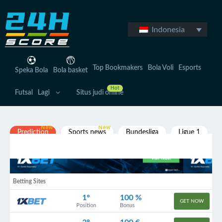
Langsung
ke
isi
Indonesia
Top Bookmakers
Bola Voli
Esports
Speka Bola
Bola basket
Futsal
Lagi
Situs judi online
Prediction
Sports news
Bundesliga
Ligue 1
Powered by
Betting Sites
1º
100 %
GET NOW
Position
Bonus