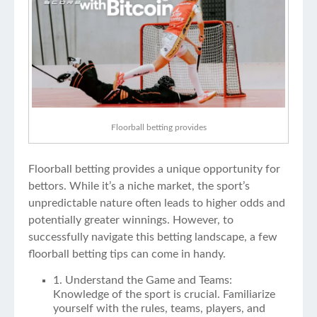
Floorball betting provides
Floorball betting provides a unique opportunity for
bettors. While it’s a niche market, the sport’s
unpredictable nature often leads to higher odds and
potentially greater winnings. However, to
successfully navigate this betting landscape, a few
floorball betting tips can come in handy.
1. Understand the Game and Teams:
Knowledge of the sport is crucial. Familiarize
yourself with the rules, teams, players, and