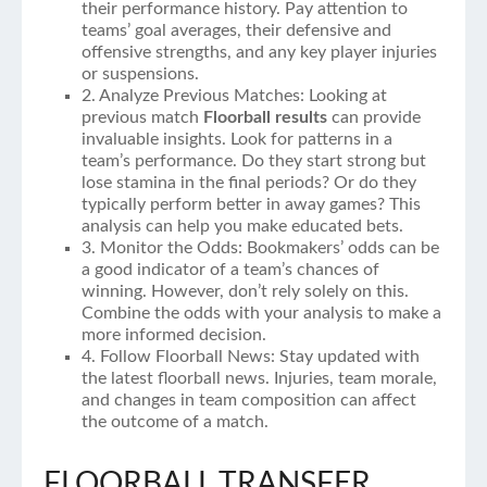
their performance history. Pay attention to
teams’ goal averages, their defensive and
offensive strengths, and any key player injuries
or suspensions.
2. Analyze Previous Matches: Looking at
previous match
Floorball results
can provide
invaluable insights. Look for patterns in a
team’s performance. Do they start strong but
lose stamina in the final periods? Or do they
typically perform better in away games? This
analysis can help you make educated bets.
3. Monitor the Odds: Bookmakers’ odds can be
a good indicator of a team’s chances of
winning. However, don’t rely solely on this.
Combine the odds with your analysis to make a
more informed decision.
4. Follow Floorball News: Stay updated with
the latest floorball news. Injuries, team morale,
and changes in team composition can affect
the outcome of a match.
FLOORBALL TRANSFER