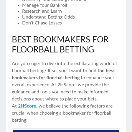
Manage Your Bankroll
Research and Learn
Understand Betting Odds
Don’t Chase Losses
BEST BOOKMAKERS FOR
FLOORBALL BETTING
Are you eager to dive into the exhilarating world of
floorball betting? If so, you’ll want to find
the best
bookmakers for floorball betting
to enhance your
overall experience. At 2HScore, we provide the
guidance and tools you need to make informed
decisions about where to place your bets.
At
2HScore
, we believe the following factors are
crucial when choosing a bookmaker for floorball
betting: