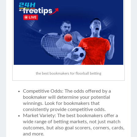
the best bookmakers for floorball betting
Competitive Odds: The odds offered by a
bookmaker will determine your potential
winnings. Look for bookmakers that
consistently provide competitive odds.
Market Variety: The best bookmakers offer a
wide range of betting markets, not just match
outcomes, but also goal scorers, corners, cards,
and more.