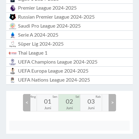
Premier League 2024-2025
Russian Premier League 2024-2025
Saudi Pro League 2024-2025
Serie A 2024-2025
Süper Lig 2024-2025
Thai League 1
UEFA Champions League 2024-2025
UEFA Europa League 2024-2025
UEFA Nations League 2024-2025
Sab
Ming
Sen
Sel
Rab
Kam
30
31
01
02
03
04
05
<
>
Mei
Mei
Juni
Juni
Juni
Juni
Juni