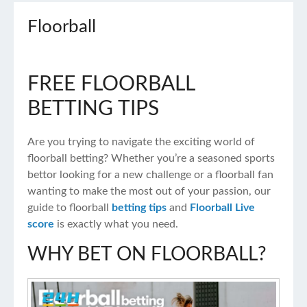
Floorball
FREE FLOORBALL
BETTING TIPS
Are you trying to navigate the exciting world of
floorball betting? Whether you’re a seasoned sports
bettor looking for a new challenge or a floorball fan
wanting to make the most out of your passion, our
guide to floorball
betting tips
and
Floorball Live
score
is exactly what you need.
WHY BET ON FLOORBALL?