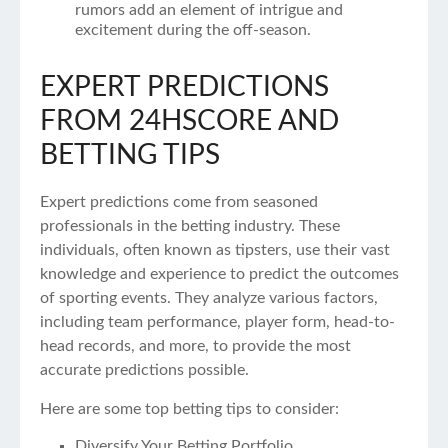
rumors add an element of intrigue and
excitement during the off-season.
EXPERT PREDICTIONS
FROM 24HSCORE AND
BETTING TIPS
Expert predictions come from seasoned
professionals in the betting industry. These
individuals, often known as tipsters, use their vast
knowledge and experience to predict the outcomes
of sporting events. They analyze various factors,
including team performance, player form, head-to-
head records, and more, to provide the most
accurate predictions possible.
Here are some top betting tips to consider:
Diversify Your Betting Portfolio